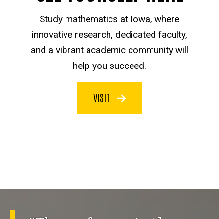
Study mathematics at Iowa, where
innovative research, dedicated faculty,
and a vibrant academic community will
help you succeed.
VISIT