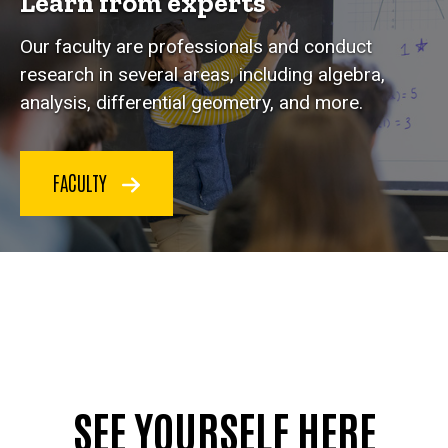
Learn from experts
Our faculty are professionals and conduct
research in several areas, including algebra,
analysis, differential geometry, and more.
FACULTY
SEE YOURSELF HERE