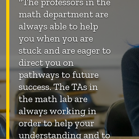
"The professors in the
math department are
always able to help
you when you are
stuck and are eager to
direct you on
pathways to future
success. The TAs in
the math lab are
always working in
order to help your
understanding and to