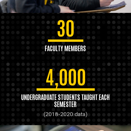
30
FACULTY MEMBERS
4,000
UNDERGRADUATE STUDENTS TAUGHT EACH
SEMESTER
(2018-2020 data)