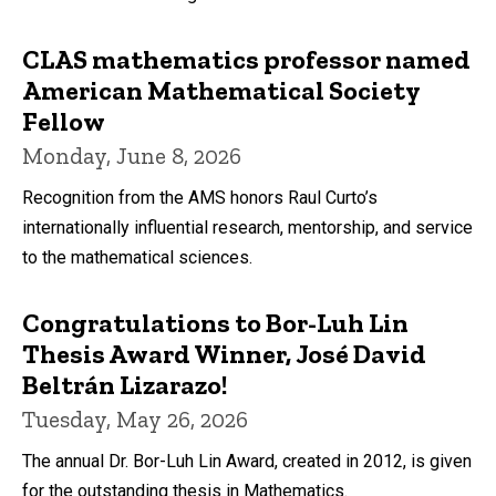
CLAS mathematics professor named
American Mathematical Society
Fellow
Monday, June 8, 2026
Recognition from the AMS honors Raul Curto’s
internationally influential research, mentorship, and service
to the mathematical sciences.
Congratulations to Bor-Luh Lin
Thesis Award Winner, José David
Beltrán Lizarazo!
Tuesday, May 26, 2026
The annual Dr. Bor-Luh Lin Award, created in 2012, is given
for the outstanding thesis in Mathematics.