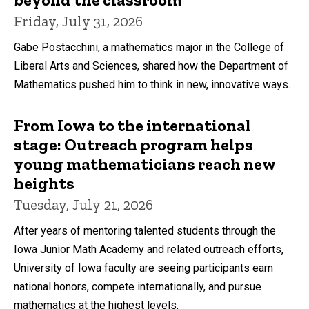
Friday, July 31, 2026
Gabe Postacchini, a mathematics major in the College of
Liberal Arts and Sciences, shared how the Department of
Mathematics pushed him to think in new, innovative ways.
From Iowa to the international
stage: Outreach program helps
young mathematicians reach new
heights
Tuesday, July 21, 2026
After years of mentoring talented students through the
Iowa Junior Math Academy and related outreach efforts,
University of Iowa faculty are seeing participants earn
national honors, compete internationally, and pursue
mathematics at the highest levels.