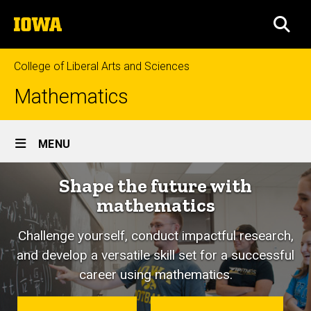
Skip
The
to
SEA
University
main
of
content
Iowa
College of Liberal Arts and Sciences
Mathematics
Site
MENU
Main
Shape the future with
Navigation
mathematics
Challenge yourself, conduct impactful research,
and develop a versatile skill set for a successful
career using mathematics.