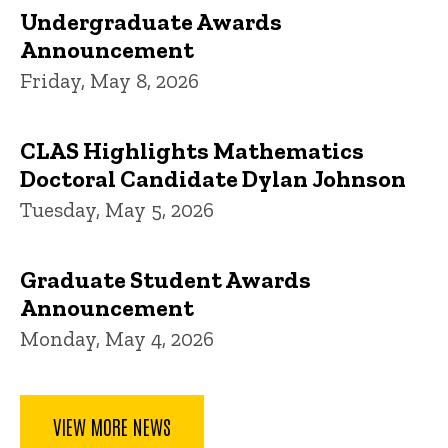
Undergraduate Awards
Announcement
Friday, May 8, 2026
CLAS Highlights Mathematics
Doctoral Candidate Dylan Johnson
Tuesday, May 5, 2026
Graduate Student Awards
Announcement
Monday, May 4, 2026
VIEW MORE NEWS