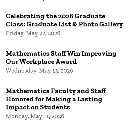
Celebrating the 2026 Graduate
Class: Graduate List & Photo Gallery
Friday, May 22, 2026
Mathematics Staff Win Improving
Our Workplace Award
Wednesday, May 13, 2026
Mathematics Faculty and Staff
Honored for Making a Lasting
Impact on Students
Monday, May 11, 2026