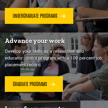
UNDERGRADUATE PROGRAMS
Advance your work
Develop your skills as a researcher and
educator. Join a program with a 100 percent job
placement record.
GRADUATE PROGRAMS