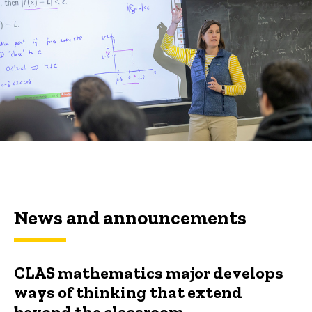
News and announcements
CLAS mathematics major develops
ways of thinking that extend
beyond the classroom