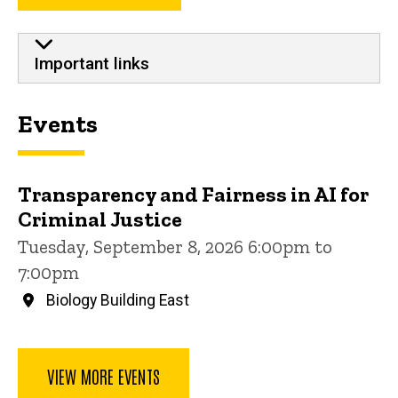
Important links
Events
Transparency and Fairness in AI for
Criminal Justice
Tuesday, September 8, 2026 6:00pm to
7:00pm
Biology Building East
VIEW MORE EVENTS