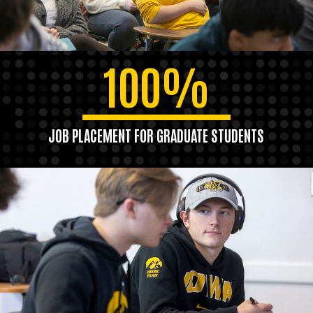
100%
JOB PLACEMENT FOR GRADUATE STUDENTS