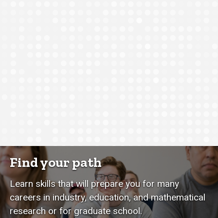
Find your path
Learn skills that will prepare you for many
careers in industry, education, and mathematical
research or for graduate school.