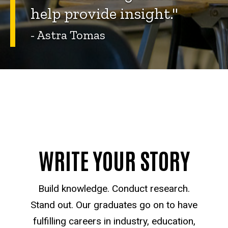
help provide insight."
- Astra Tomas
WRITE YOUR STORY
Build knowledge. Conduct research.
Stand out. Our graduates go on to have
fulfilling careers in industry, education,