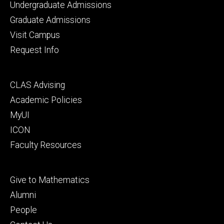
Footer
Undergraduate Admissions
primary
Graduate Admissions
Visit Campus
Request Info
Footer
CLAS Advising
secondary
Academic Policies
MyUI
ICON
Faculty Resources
Footer
Give to Mathematics
tertiary
Alumni
People