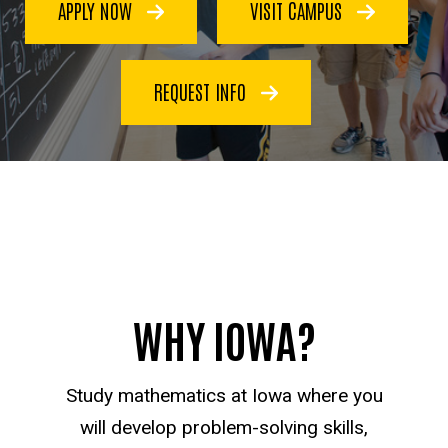
APPLY NOW
VISIT CAMPUS
REQUEST INFO
WHY IOWA?
Study mathematics at Iowa where you
will develop problem-solving skills,