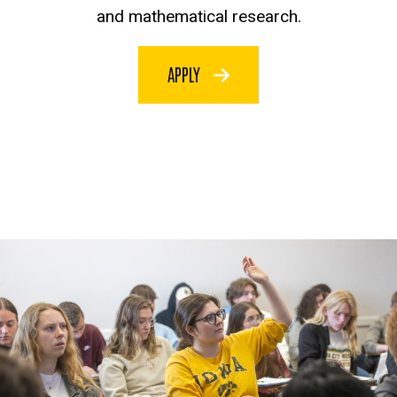
and mathematical research.
APPLY