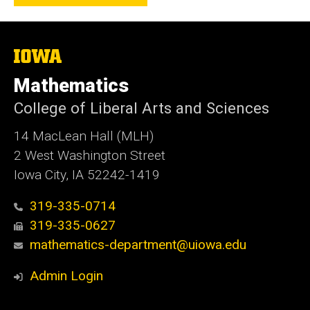
The
University
of
Mathematics
Iowa
College of Liberal Arts and Sciences
14 MacLean Hall (MLH)
2 West Washington Street
Iowa City, IA 52242-1419
319-335-0714
319-335-0627
mathematics-department@uiowa.edu
Admin Login