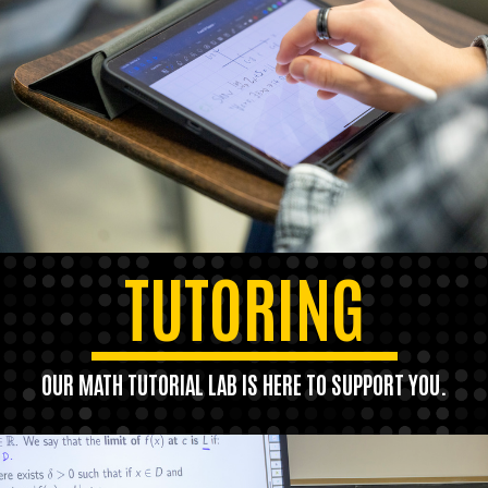
TUTORING
OUR MATH TUTORIAL LAB IS HERE TO SUPPORT YOU.