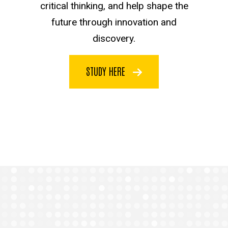
critical thinking, and help shape the
future through innovation and
discovery.
STUDY HERE