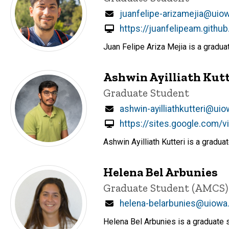
Email
juanfelipe-arizamejia@uio
https://juanfelipeam.github
Juan Felipe Ariza Mejia is a gradu
Ashwin Ayilliath Kutt
Title/Position
Graduate Student
Email
ashwin-ayilliathkutteri@ui
https://sites.google.com/
Ashwin Ayilliath Kutteri is a gradu
Helena Bel Arbunies
Title/Position
Graduate Student (AMCS)
Email
helena-belarbunies@uiowa
Helena Bel Arbunies is a graduate 