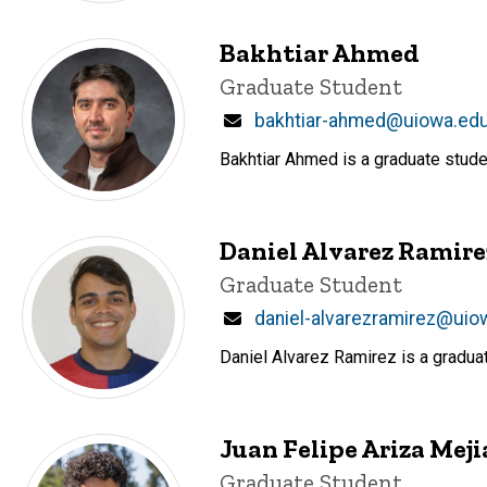
Bakhtiar Ahmed
Title/Position
Graduate Student
Email
bakhtiar-ahmed@uiowa.ed
Bakhtiar Ahmed is a graduate stude
Daniel Alvarez Ramire
Title/Position
Graduate Student
Email
daniel-alvarezramirez@uio
Daniel Alvarez Ramirez is a gradua
Juan Felipe Ariza Meji
Title/Position
Graduate Student