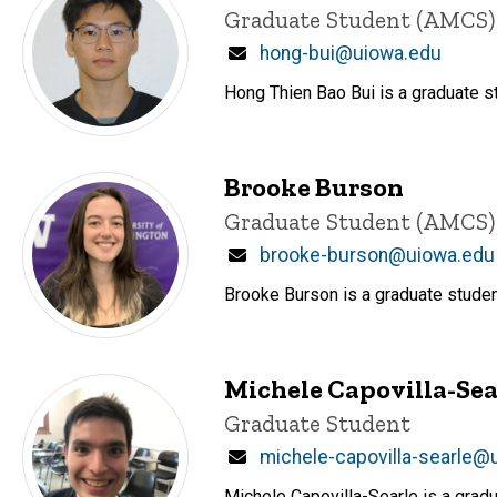
Title/Position
Graduate Student (AMCS)
Email
hong-bui@uiowa.edu
Hong Thien Bao Bui is a graduate s
Brooke Burson
Title/Position
Graduate Student (AMCS)
Email
brooke-burson@uiowa.edu
Brooke Burson is a graduate studen
Michele Capovilla-Sea
Title/Position
Graduate Student
Email
michele-capovilla-searle@
Michele Capovilla-Searle is a grad