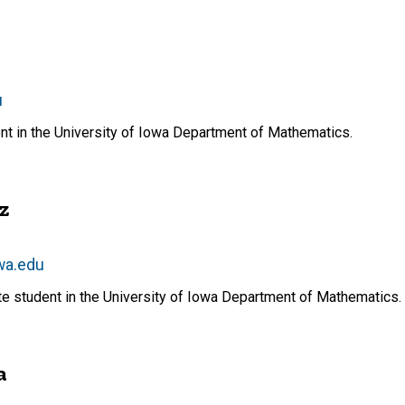
u
nt in the University of Iowa Department of Mathematics.
z
wa.edu
te student in the University of Iowa Department of Mathematics.
a