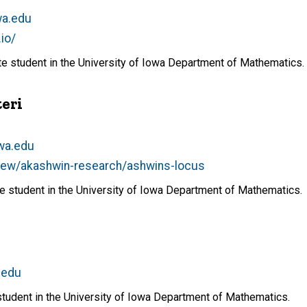
wa.edu
.io/
ate student in the University of Iowa Department of Mathematics.
eri
owa.edu
view/akashwin-research/ashwins-locus
ate student in the University of Iowa Department of Mathematics.
.edu
student in the University of Iowa Department of Mathematics.