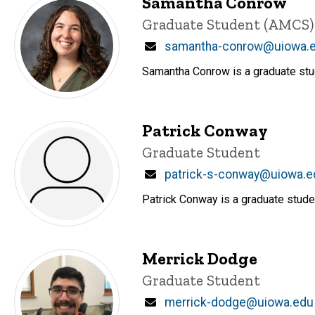
Samantha Conrow
Title/Position
Graduate Student (AMCS)
Email
samantha-conrow@uiowa.
Samantha Conrow is a graduate stu
Patrick Conway
Title/Position
Graduate Student
Email
patrick-s-conway@uiowa.e
Patrick Conway is a graduate stude
Merrick Dodge
Title/Position
Graduate Student
Email
merrick-dodge@uiowa.edu