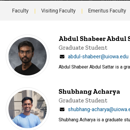
Faculty
Visiting Faculty
Emeritus Faculty
Main
navigation
Abdul Shabeer Abdul 
Title/Position
Graduate Student
Email
abdul-shabeer@uiowa.edu
Abdul Shabeer Abdul Sattar is a gr
Shubhang Acharya
Title/Position
Graduate Student
Email
shubhang-acharya@uiowa.
Shubhang Acharya is a graduate stu