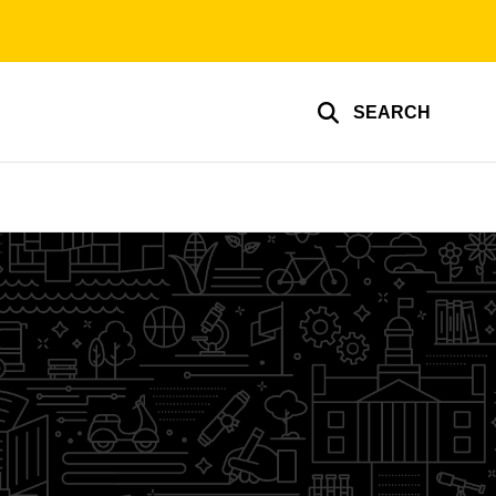
SEARCH