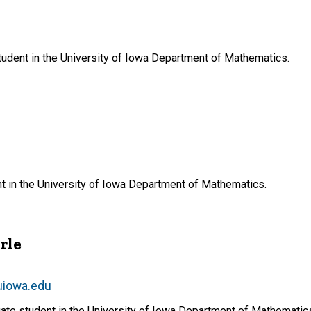
tudent in the University of Iowa Department of Mathematics.
t in the University of Iowa Department of Mathematics.
rle
uiowa.edu
uate student in the University of Iowa Department of Mathematic