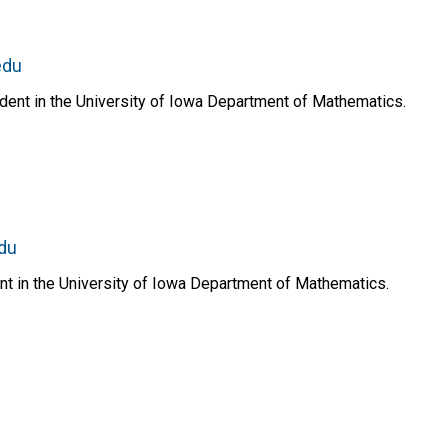
edu
dent in the University of Iowa Department of Mathematics.
du
nt in the University of Iowa Department of Mathematics.