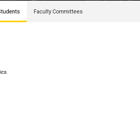
Students
Faculty Committees
ics.