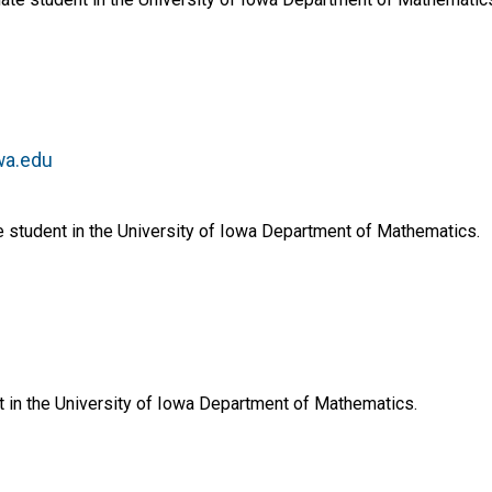
wa.edu
 student in the University of Iowa Department of Mathematics.
nt in the University of Iowa Department of Mathematics.