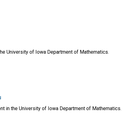
 the University of Iowa Department of Mathematics.
u
ent in the University of Iowa Department of Mathematics.