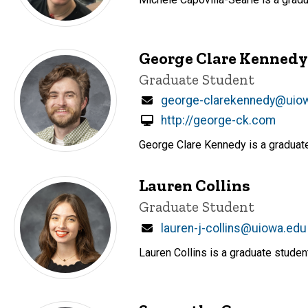
George Clare Kennedy
Title/Position
Graduate Student
Email
george-clarekennedy@uio
http://george-ck.com
George Clare Kennedy is a graduate
Lauren Collins
Title/Position
Graduate Student
Email
lauren-j-collins@uiowa.edu
Lauren Collins is a graduate stude