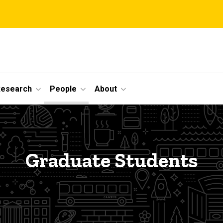
Research
People
About
Graduate Students