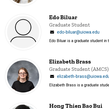
Edo Biluar
Title/Position
Graduate Student
Email
edo-biluar@uiowa.edu
Edo Biluar is a graduate student in
Elizabeth Brass
Title/Position
Graduate Student (AMCS)
Email
elizabeth-brass@uiowa.ed
Elizabeth Brass is a graduate stud
Hong Thien Bao Bui