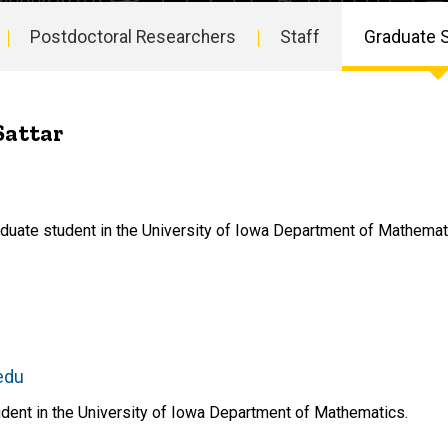
Postdoctoral Researchers
Staff
Graduate 
Sattar
aduate student in the University of Iowa Department of Mathemat
edu
dent in the University of Iowa Department of Mathematics.