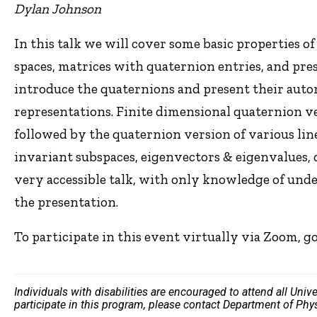
Dylan Johnson
In this talk we will cover some basic properties o
spaces, matrices with quaternion entries, and pres
introduce the quaternions and present their aut
representations. Finite dimensional quaternion v
followed by the quaternion version of various lin
invariant subspaces, eigenvectors & eigenvalues, 
very accessible talk, with only knowledge of unde
the presentation.
To participate in this event virtually via Zoom, g
Individuals with disabilities are encouraged to attend all Uni
participate in this program, please contact Department of Ph