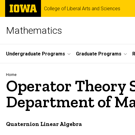
Skip
The
College of Liberal Arts and Sciences
to
University
main
of
content
Iowa
Mathematics
Site
Undergraduate Programs
Graduate Programs
Main
Navigation
Breadcrumb
Home
Operator Theory 
Department of Mat
Quaternion Linear Algebra