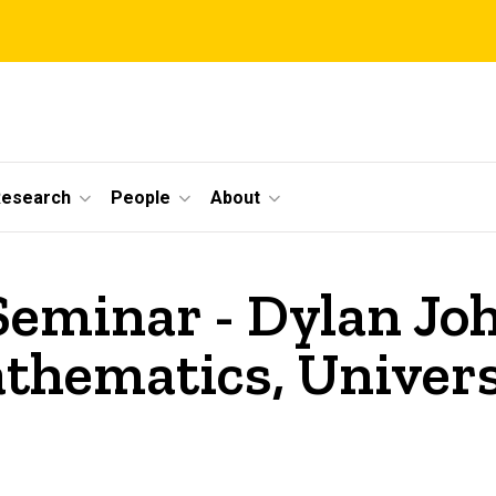
Research
People
About
Seminar - Dylan Jo
hematics, Univers