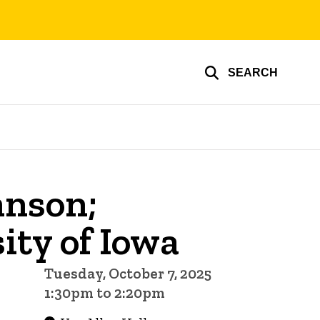
SEARCH
hnson;
ity of Iowa
Tuesday, October 7, 2025
1:30pm to 2:20pm