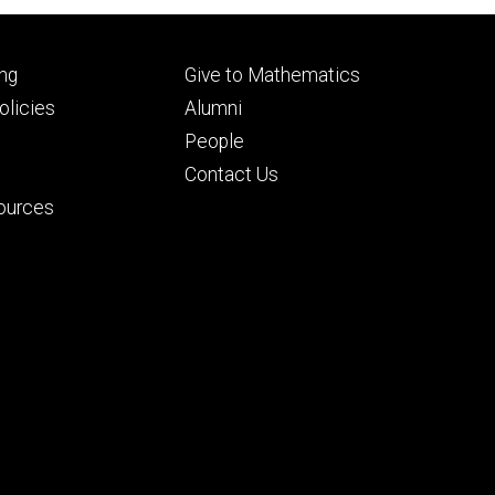
Footer
ng
Give to Mathematics
ry
tertiary
licies
Alumni
People
Contact Us
ources