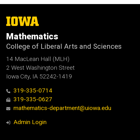
The
University
of
Mathematics
Iowa
College of Liberal Arts and Sciences
14 MacLean Hall (MLH)
2 West Washington Street
Iowa City, IA 52242-1419
319-335-0714
319-335-0627
mathematics-department@uiowa.edu
Admin Login