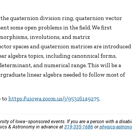
f the quaternion division ring, quaternion vector
ent some open problems in the field. We first
omorphisms, involutions, and matrix
ector spaces and quaternion matrices are introduced
ear algebra topics, including canonnical forms,
determinant, and numerical range. This will be a
rgraduate linear algebra needed to follow most of
o to
https://uiowa.zoom.us/j/95316149275
.
versity of Iowa–sponsored events. If you are a person with a disa
ysics & Astronomy in advance at
319-335-1686
or
physics-astro