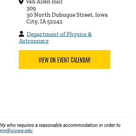
Van Allen Hall
309
30 North Dubuque Street, Iowa
City, IA 52242
Department of Physics &
Astronomy
VIEW ON EVENT CALENDAR
bility who requires a reasonable accommodation in order to
nomy@uiowa.edu
.