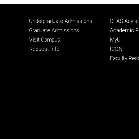
Footer
Footer
Undergraduate Admissions
CLAS Advisi
primary
seconda
Graduate Admissions
Academic Po
Visit Campus
MyUI
Request Info
ICON
Faculty Res