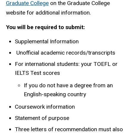
Graduate College
on the Graduate College
website for additional information.
You will be required to submit:
Supplemental Information
Unofficial academic records/transcripts
For international students: your TOEFL or
IELTS Test scores
If you do not have a degree from an
English-speaking country
Coursework information
Statement of purpose
Three letters of recommendation must also