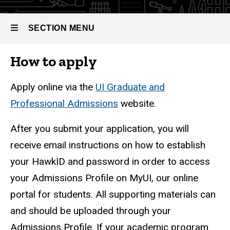
SECTION MENU
How to apply
Main
navigation
Apply online via the
UI Graduate and
Professional Admissions
website.
After you submit your application, you will
receive email instructions on how to establish
your HawkID and password in order to access
your Admissions Profile on MyUI, our online
portal for students. All supporting materials can
and should be uploaded through your
Admissions Profile. If your academic program