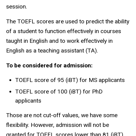
session.
The TOEFL scores are used to predict the ability
of a student to function effectively in courses
taught in English and to work effectively in
English as a teaching assistant (TA).
To be considered for admission:
TOEFL score of 95 (iBT) for MS applicants
TOEFL score of 100 (iBT) for PhD
applicants
Those are not cut-off values, we have some
flexibility. However, admission will not be
granted for TOEFL scores lower than 81 (iBT).