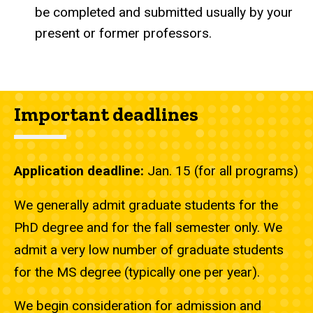
be completed and submitted usually by your
present or former professors.
Important deadlines
Application deadline:
Jan. 15 (for all programs)
We generally admit graduate students for the
PhD degree and for the fall semester only. We
admit a very low number of graduate students
for the MS degree (typically one per year).
We begin consideration for admission and