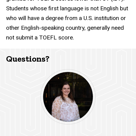
Students whose first language is not English but
who will have a degree from a U.S. institution or
other English-speaking country, generally need
not submit a TOEFL score.
Questions?