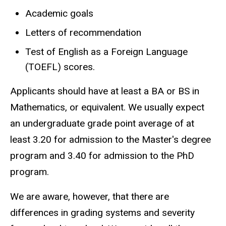
Academic goals
Letters of recommendation
Test of English as a Foreign Language
(TOEFL) scores.
Applicants should have at least a BA or BS in
Mathematics, or equivalent. We usually expect
an undergraduate grade point average of at
least 3.20 for admission to the Master's degree
program and 3.40 for admission to the PhD
program.
We are aware, however, that there are
differences in grading systems and severity