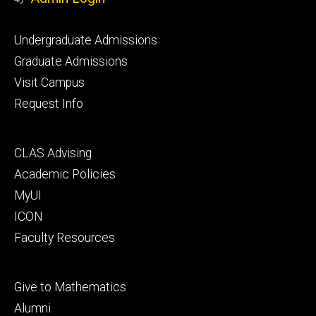
Footer
Undergraduate Admissions
primary
Graduate Admissions
Visit Campus
Request Info
Footer
CLAS Advising
secondary
Academic Policies
MyUI
ICON
Faculty Resources
Footer
Give to Mathematics
tertiary
Alumni