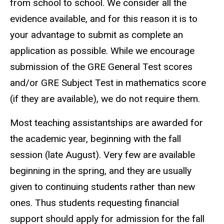
from school to school. We consider all the
evidence available, and for this reason it is to
your advantage to submit as complete an
application as possible. While we encourage
submission of the GRE General Test scores
and/or GRE Subject Test in mathematics score
(if they are available), we do not require them.
Most teaching assistantships are awarded for
the academic year, beginning with the fall
session (late August). Very few are available
beginning in the spring, and they are usually
given to continuing students rather than new
ones. Thus students requesting financial
support should apply for admission for the fall