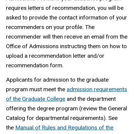
requires letters of recommendation, you will be
asked to provide the contact information of your
recommenders on your profile. The
recommender will then receive an email from the
Office of Admissions instructing them on how to
upload a recommendation letter and/or
recommendation form.
Applicants for admission to the graduate
program must meet the
admission requirements
of the Graduate College
and the department
offering the degree program (review the General
Catalog for departmental requirements). See
the
Manual of Rules and Regulations of the