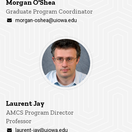
Morgan O'Shea
Title/Position
Graduate Program Coordinator
Email
morgan-oshea@uiowa.edu
Laurent Jay
P
Title/Position
AMCS Program Director
i
Professor
n
n
Email
laurent-jay@uiowa.edu
e