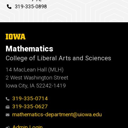
d
Phone
319-335-0898
content, custom sorted.
The
University
of
Mathematics
Iowa
College of Liberal Arts and Sciences
14 MacLean Hall (MLH)
2 West Washington Street
Iowa City, IA 52242-1419
319-335-0714
319-335-0627
mathematics-department@uiowa.edu
Admin Login