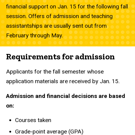
financial support on Jan. 15 for the following fall
session. Offers of admission and teaching
assistantships are usually sent out from
February through May.
Requirements for admission
Applicants for the fall semester whose
application materials are received by Jan. 15.
Admission and financial decisions are based
on:
Courses taken
Grade-point average (GPA)