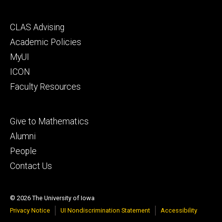
Footer
CLAS Advising
secondary
Academic Policies
MyUI
ICON
Faculty Resources
Footer
Give to Mathematics
tertiary
Alumni
People
Contact Us
© 2026 The University of Iowa
Privacy Notice
UI Nondiscrimination Statement
Accessibility