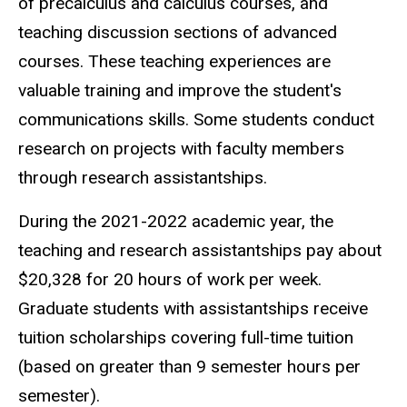
of precalculus and calculus courses, and
teaching discussion sections of advanced
courses. These teaching experiences are
valuable training and improve the student's
communications skills. Some students conduct
research on projects with faculty members
through research assistantships.
During the 2021-2022 academic year, the
teaching and research assistantships pay about
$
20,328 for 20 hours of work per week.
Graduate students with assistantships receive
tuition scholarships covering full-time tuition
(based on greater than 9 semester hours per
semester).