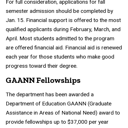
For full consideration, applications for fall
semester admission should be completed by
Jan. 15. Financial support is offered to the most
qualified applicants during February, March, and
April. Most students admitted to the program
are offered financial aid. Financial aid is renewed
each year for those students who make good
progress toward their degree.
GAANN Fellowships
The department has been awarded a
Department of Education GAANN (Graduate
Assistance in Areas of National Need) award to
provide fellowships up to $37,000 per year