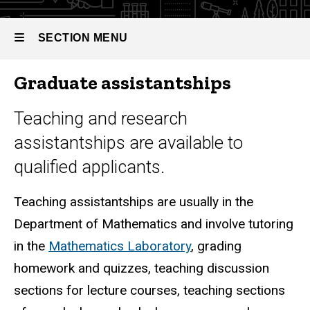
SECTION MENU
Graduate assistantships
Main
navigation
Teaching and research
assistantships are available to
qualified applicants.
Teaching assistantships are usually in the
Department of Mathematics and involve tutoring
in the
Mathematics Laboratory
, grading
homework and quizzes, teaching discussion
sections for lecture courses, teaching sections