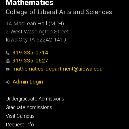
of
Mathematics
Iowa
College of Liberal Arts and Sciences
14 MacLean Hall (MLH)
2 West Washington Street
Iowa City, IA 52242-1419
319-335-0714
319-335-0627
mathematics-department@uiowa.edu
Admin Login
Footer
Undergraduate Admissions
primary
Graduate Admissions
Visit Campus
Request Info