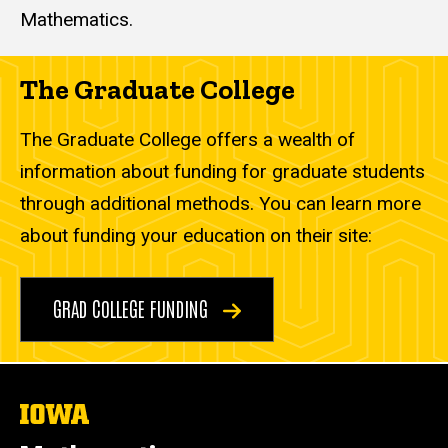
Mathematics.
The Graduate College
The Graduate College offers a wealth of
information about funding for graduate students
through additional methods. You can learn more
about funding your education on their site:
GRAD COLLEGE FUNDING
The
University