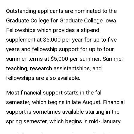
Outstanding applicants are nominated to the
Graduate College for Graduate College Iowa
Fellowships which provides a stipend
supplement at
$
5,000 per year for up to five
years and fellowship support for up to four
summer terms at
$
5,000 per summer. Summer
teaching, research assistantships, and
fellowships are also available.
Most financial support starts in the fall
semester, which begins in late August. Financial
support is sometimes available starting in the
spring semester, which begins in mid-January.