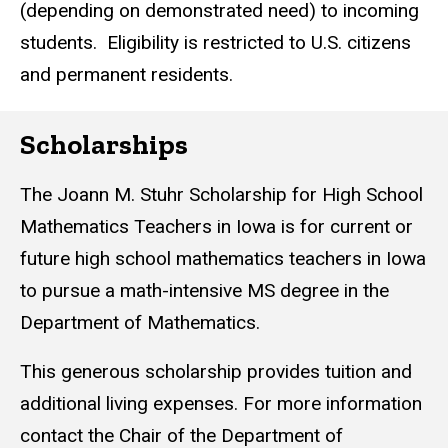
(depending on demonstrated need) to incoming
students. Eligibility is restricted to U.S. citizens
and permanent residents.
Scholarships
The Joann M. Stuhr Scholarship for High School
Mathematics Teachers in Iowa is for current or
future high school mathematics teachers in Iowa
to pursue a math-intensive MS degree in the
Department of Mathematics.
This generous scholarship provides tuition and
additional living expenses. For more information
contact the Chair of the Department of