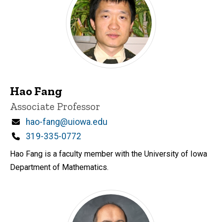
Hao Fang
Title/Position
Associate Professor
Email
hao-fang@uiowa.edu
Phone
319-335-0772
Hao Fang is a faculty member with the University of Iowa
Department of Mathematics.