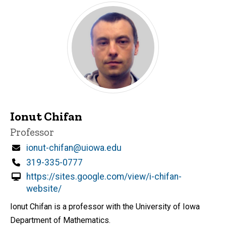
Ionut Chifan
Title/Position
Professor
Email
ionut-chifan@uiowa.edu
Phone
319-335-0777
https://sites.google.com/view/i-chifan-
website/
Ionut Chifan is a professor with the University of Iowa
Department of Mathematics.