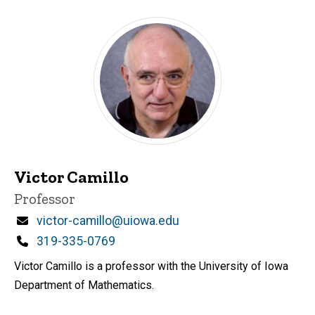
Victor Camillo
Title/Position
Professor
Email
victor-camillo@uiowa.edu
Phone
319-335-0769
Victor Camillo is a professor with the University of Iowa
Department of Mathematics.