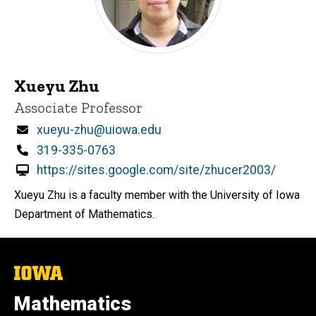
Xueyu Zhu
Title/Position
Associate Professor
Email
xueyu-zhu@uiowa.edu
Phone
319-335-0763
https://sites.google.com/site/zhucer2003/
Xueyu Zhu is a faculty member with the University of Iowa
Department of Mathematics.
The
University
of
Mathematics
Iowa