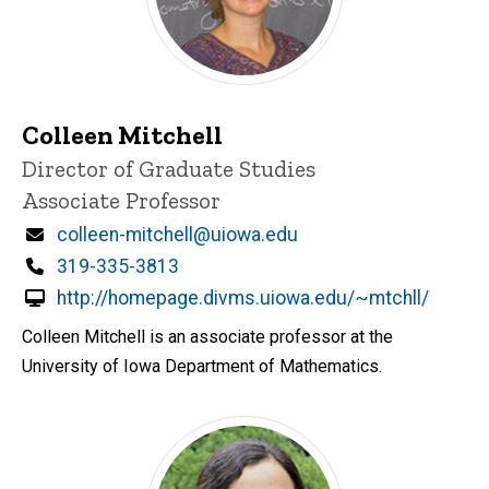
Colleen Mitchell
P
Title/Position
Director of Graduate Studies
i
Associate Professor
n
n
Email
colleen-mitchell@uiowa.edu
e
d
Phone
319-335-3813
content, custom sorted.
http://homepage.divms.uiowa.edu/~mtchll/
Colleen Mitchell is an associate professor at the
University of Iowa Department of Mathematics.