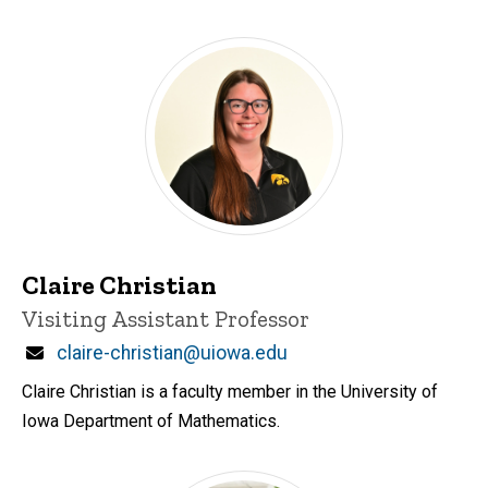
Claire Christian
Title/Position
Visiting Assistant Professor
Email
claire-christian@uiowa.edu
Claire Christian is a faculty member in the University of
Iowa Department of Mathematics.