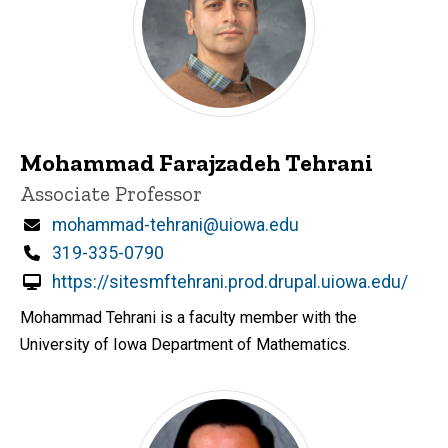
Mohammad Farajzadeh Tehrani
Title/Position
Associate Professor
Email
mohammad-tehrani@uiowa.edu
Phone
319-335-0790
https://sitesmftehrani.prod.drupal.uiowa.edu/
Mohammad Tehrani is a faculty member with the
University of Iowa Department of Mathematics.