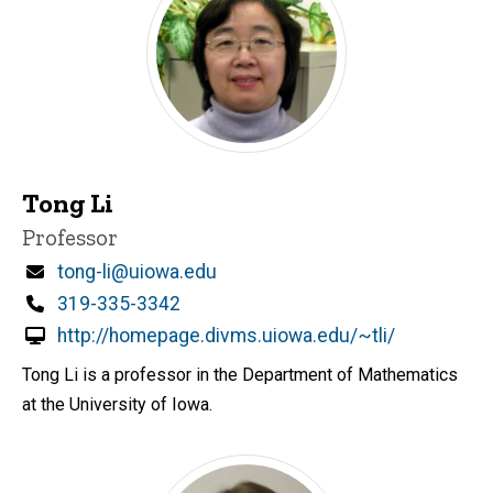
Tong Li
Title/Position
Professor
Email
tong-li@uiowa.edu
Phone
319-335-3342
http://homepage.divms.uiowa.edu/~tli/
Tong Li is a professor in the Department of Mathematics
at the University of Iowa.