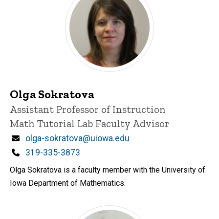
Olga Sokratova
Title/Position
Assistant Professor of Instruction
Math Tutorial Lab Faculty Advisor
Email
olga-sokratova@uiowa.edu
Phone
319-335-3873
Olga Sokratova is a faculty member with the University of
Iowa Department of Mathematics.