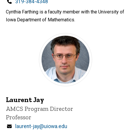
d
Phone
319-384-4348
content, custom sorted.
Cynthia Farthing is a faculty member with the University of
Iowa Department of Mathematics.
Laurent Jay
P
Title/Position
AMCS Program Director
i
Professor
n
n
Email
laurent-jay@uiowa.edu
e