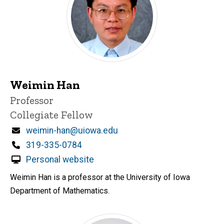
Weimin Han
Title/Position
Professor
Collegiate Fellow
Email
weimin-han@uiowa.edu
Phone
319-335-0784
Personal website
Weimin Han is a professor at the University of Iowa
Department of Mathematics.