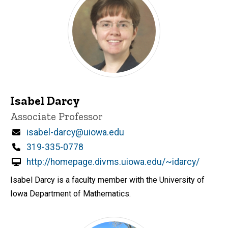
Isabel Darcy
Title/Position
Associate Professor
Email
isabel-darcy@uiowa.edu
Phone
319-335-0778
http://homepage.divms.uiowa.edu/~idarcy/
Isabel Darcy is a faculty member with the University of
Iowa Department of Mathematics.