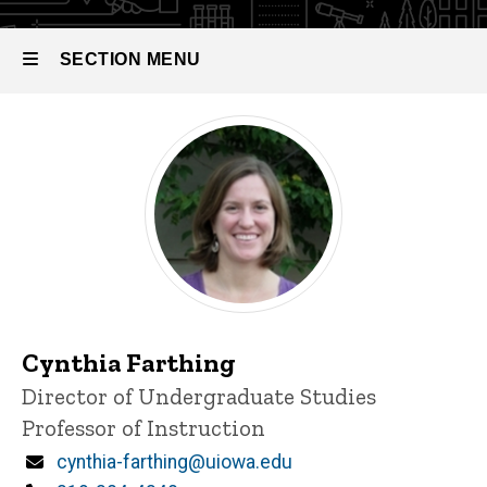
SECTION MENU
Main
navigation
Cynthia Farthing
P
Title/Position
Director of Undergraduate Studies
i
Professor of Instruction
n
n
Email
cynthia-farthing@uiowa.edu
e