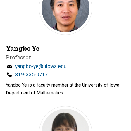
Yangbo Ye
Title/Position
Professor
Email
yangbo-ye@uiowa.edu
Phone
319-335-0717
Yangbo Ye is a faculty member at the University of Iowa
Department of Mathematics.