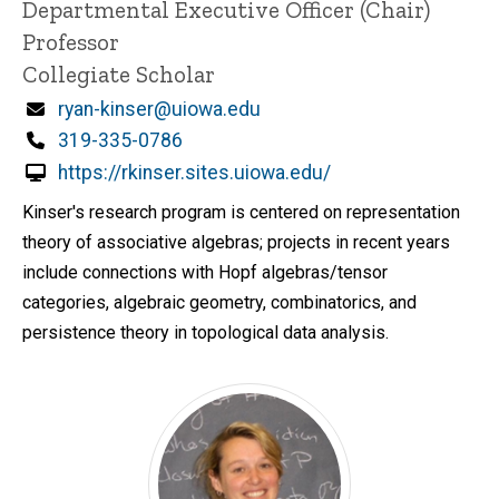
Title/Position
Departmental Executive Officer (Chair)
i
Professor
n
n
Collegiate Scholar
e
d
Email
ryan-kinser@uiowa.edu
content, custom sorted.
Phone
319-335-0786
https://rkinser.sites.uiowa.edu/
Kinser's research program is centered on representation
theory of associative algebras; projects in recent years
include connections with Hopf algebras/tensor
categories, algebraic geometry, combinatorics, and
persistence theory in topological data analysis.