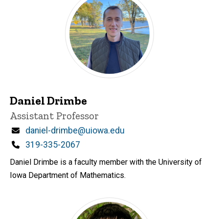
Daniel Drimbe
Title/Position
Assistant Professor
Email
daniel-drimbe@uiowa.edu
Phone
319-335-2067
Daniel Drimbe is a faculty member with the University of
Iowa Department of Mathematics.