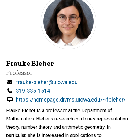
Frauke Bleher
Title/Position
Professor
Email
frauke-bleher@uiowa.edu
Phone
319-335-1514
https://homepage.divms.uiowa.edu/~fbleher/
Frauke Bleher is a professor at the Department of
Mathematics. Bleher’s research combines representation
theory, number theory and arithmetic geometry. In
particular, she is interested in applications to