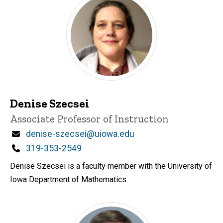
Denise Szecsei
Title/Position
Associate Professor of Instruction
Email
denise-szecsei@uiowa.edu
Phone
319-353-2549
Denise Szecsei is a faculty member with the University of
Iowa Department of Mathematics.