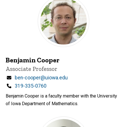
Benjamin Cooper
Title/Position
Associate Professor
Email
ben-cooper@uiowa.edu
Phone
319-335-0760
Benjamin Cooper is a faculty member with the University
of Iowa Department of Mathematics.