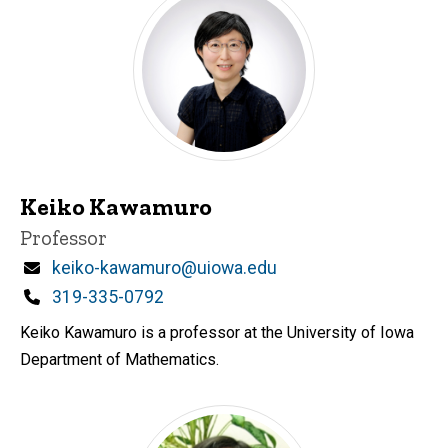
Keiko Kawamuro
Title/Position
Professor
Email
keiko-kawamuro@uiowa.edu
Phone
319-335-0792
Keiko Kawamuro is a professor at the University of Iowa
Department of Mathematics.