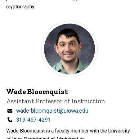
cryptography.
Wade Bloomquist
Title/Position
Assistant Professor of Instruction
Email
wade-bloomquist@uiowa.edu
Phone
319-467-4291
Wade Bloomquist is a faculty member with the University