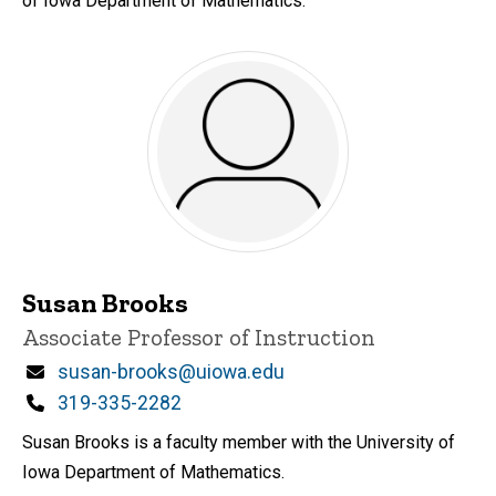
of Iowa Department of Mathematics.
Susan Brooks
Title/Position
Associate Professor of Instruction
Email
susan-brooks@uiowa.edu
Phone
319-335-2282
Susan Brooks is a faculty member with the University of
Iowa Department of Mathematics.