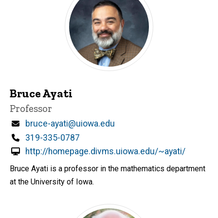
Bruce Ayati
Title/Position
Professor
Email
bruce-ayati@uiowa.edu
Phone
319-335-0787
http://homepage.divms.uiowa.edu/~ayati/
Bruce Ayati is a professor in the mathematics department
at the University of Iowa.