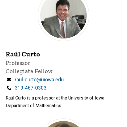
Raúl Curto
Title/Position
Professor
Collegiate Fellow
Email
raul-curto@uiowa.edu
Phone
319-467-0303
Raúl Curto is a professor at the University of Iowa
Department of Mathematics.