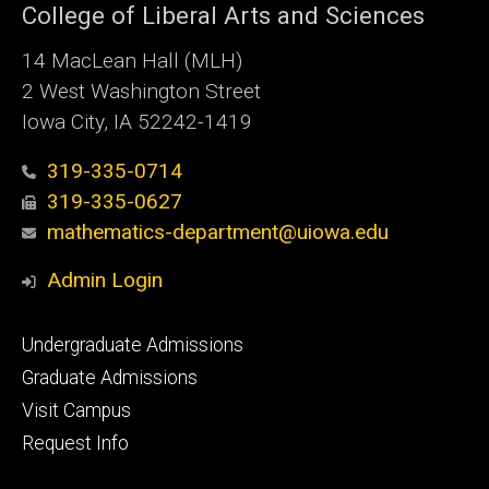
College of Liberal Arts and Sciences
14 MacLean Hall (MLH)
2 West Washington Street
Iowa City, IA 52242-1419
319-335-0714
319-335-0627
mathematics-department@uiowa.edu
Admin Login
Footer
Undergraduate Admissions
primary
Graduate Admissions
Visit Campus
Request Info