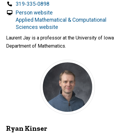
d
Phone
319-335-0898
content, custom sorted.
Person website
Applied Mathematical & Computational
Sciences website
Laurent Jay is a professor at the University of Iowa
Department of Mathematics.
Ryan Kinser
P