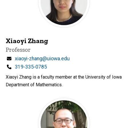
Xiaoyi Zhang
Title/Position
Professor
Email
xiaoyi-zhang@uiowa.edu
Phone
319-335-0785
Xiaoyi Zhang is a faculty member at the University of Iowa
Department of Mathematics.