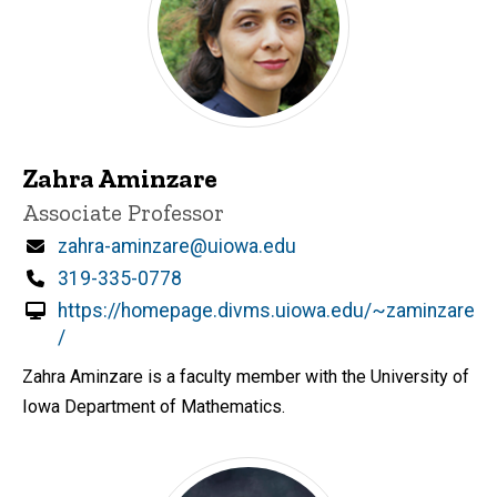
Zahra Aminzare
Title/Position
Associate Professor
Email
zahra-aminzare@uiowa.edu
Phone
319-335-0778
https://homepage.divms.uiowa.edu/~zaminzare
/
Zahra Aminzare is a faculty member with the University of
Iowa Department of Mathematics.