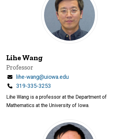
Lihe Wang
Title/Position
Professor
Email
lihe-wang@uiowa.edu
Phone
319-335-3253
Lihe Wang is a professor at the Department of
Mathematics at the University of Iowa.