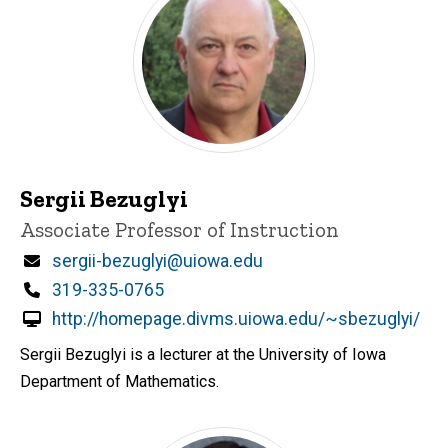
Sergii Bezuglyi
Title/Position
Associate Professor of Instruction
Email
sergii-bezuglyi@uiowa.edu
Phone
319-335-0765
http://homepage.divms.uiowa.edu/~sbezuglyi/
Sergii Bezuglyi is a lecturer at the University of Iowa
Department of Mathematics.