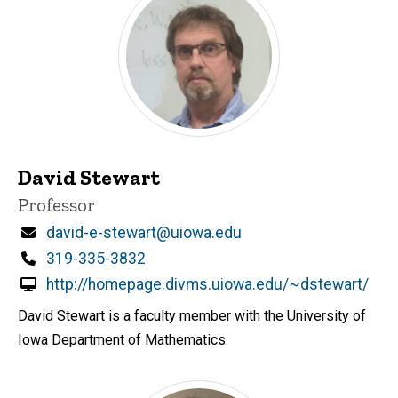
David Stewart
Title/Position
Professor
Email
david-e-stewart@uiowa.edu
Phone
319-335-3832
http://homepage.divms.uiowa.edu/~dstewart/
David Stewart is a faculty member with the University of
Iowa Department of Mathematics.