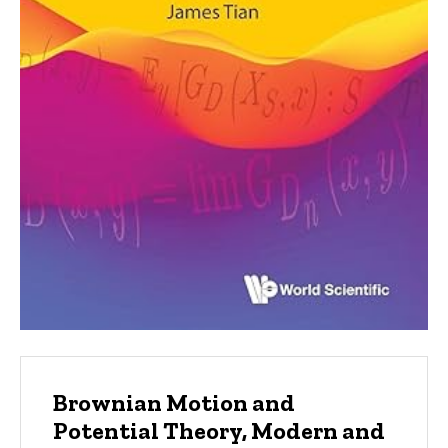
Brownian Motion and
Potential Theory, Modern and