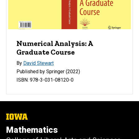
Numerical Analysis: A
Graduate Course
By
David Stewart
Published by Springer (2022)
ISBN: 978-3-031-08120-0
The
University
of
Mathematics
Iowa