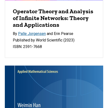
Operator Theory and Analysis
of Infinite Networks: Theory
and Applications
By
Palle Jorgensen
and Erin Pearse
Published by World Scientific (2023)
ISBN: 2591-7668