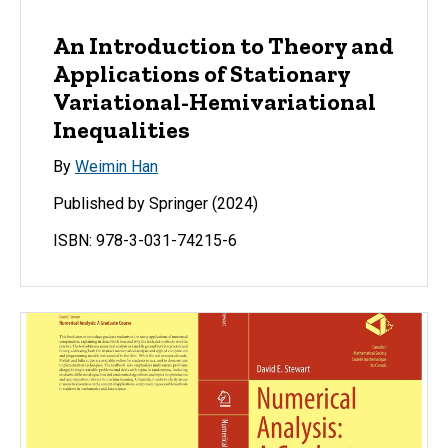
An Introduction to Theory and
Applications of Stationary
Variational-Hemivariational
Inequalities
By
Weimin Han
Published by Springer (2024)
ISBN: 978-3-031-74215-6