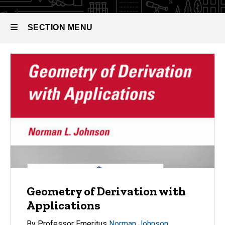
SECTION MENU
Main
navigation
Geometry of Derivation with
Applications
By Professor Emeritus
Norman Johnson