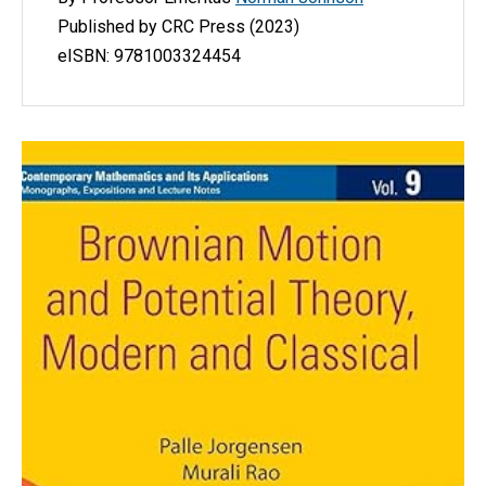
P
ublished by CRC Press (2023)
eISBN: 9781003324454