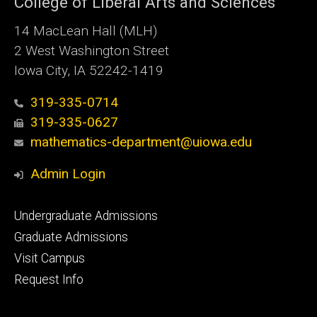
College of Liberal Arts and Sciences
14 MacLean Hall (MLH)
2 West Washington Street
Iowa City, IA 52242-1419
319-335-0714
319-335-0627
mathematics-department@uiowa.edu
Admin Login
Footer
Undergraduate Admissions
primary
Graduate Admissions
Visit Campus
Request Info