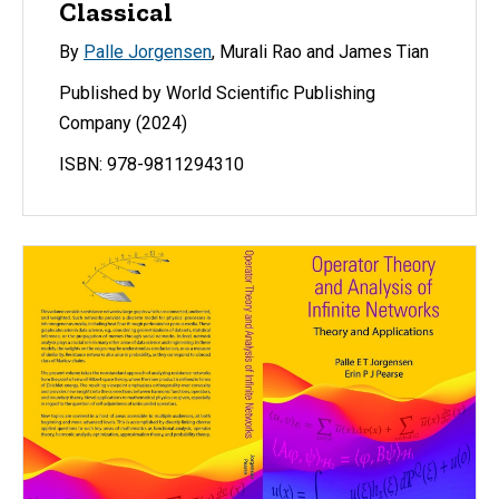
Classical
By
Palle Jorgensen
, Murali Rao and James Tian
Published by World Scientific Publishing
Company (2024)
ISBN: 978-9811294310