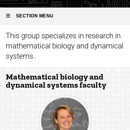
Dynamical
Systems
SECTION MENU
This group specializes in research in
Main
mathematical biology and dynamical
navigation
systems.
Mathematical biology and
dynamical systems faculty