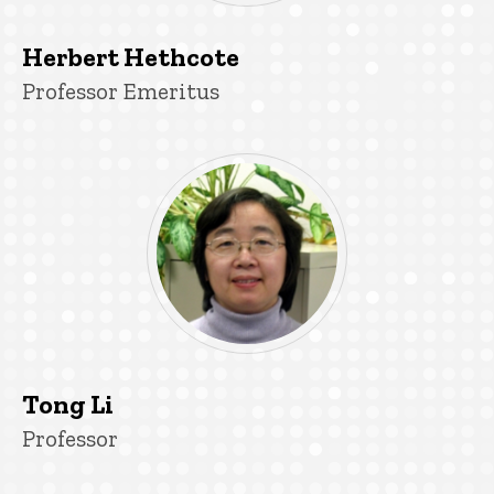
Herbert Hethcote
Title/Position
Professor Emeritus
Tong Li
Title/Position
Professor