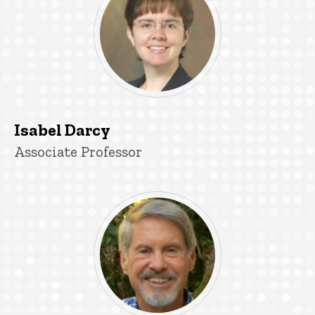
Isabel Darcy
Title/Position
Associate Professor