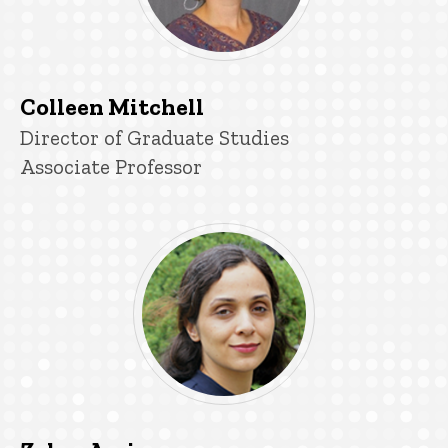
Colleen Mitchell
P
Title/Position
Director of Graduate Studies
i
Associate Professor
n
n
e
d
content, custom sorted.