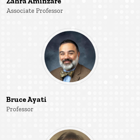
Zahra Aminzare
Title/Position
Associate Professor
Bruce Ayati
Title/Position
Professor