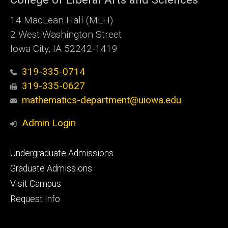
14 MacLean Hall (MLH)
2 West Washington Street
Iowa City, IA 52242-1419
319-335-0714
319-335-0627
mathematics-department@uiowa.edu
Admin Login
Footer
Undergraduate Admissions
primary
Graduate Admissions
Visit Campus
Request Info