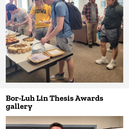
Bor-Luh Lin Thesis Awards
gallery