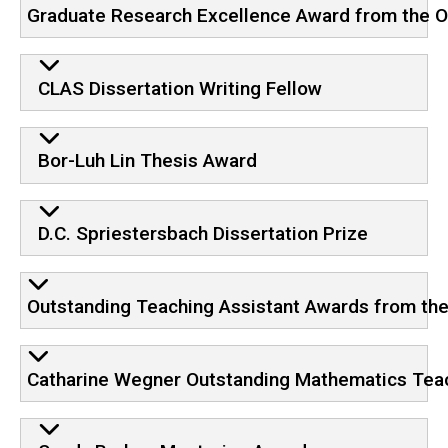
Graduate Research Excellence Award from the Of
CLAS Dissertation Writing Fellow
Bor-Luh Lin Thesis Award
D.C. Spriestersbach Dissertation Prize
Outstanding Teaching Assistant Awards from the 
Catharine Wegner Outstanding Mathematics Tea