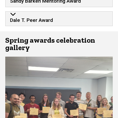
Sandy Barken Mentoring Award
Dale T. Peer Award
Spring awards celebration
gallery