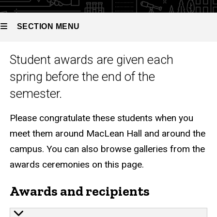
SECTION MENU
Graduate awards
Student awards are given each
Main
spring before the end of the
navigation
semester.
Please congratulate these students when you
meet them around MacLean Hall and around the
campus. You can also browse galleries from the
awards ceremonies on this page.
Awards and recipients