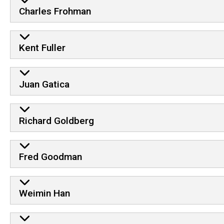
Charles Frohman
Kent Fuller
Juan Gatica
Richard Goldberg
Fred Goodman
Weimin Han