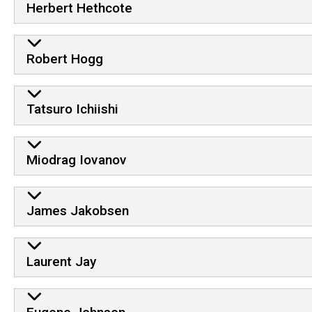
Herbert Hethcote
Robert Hogg
Tatsuro Ichiishi
Miodrag Iovanov
James Jakobsen
Laurent Jay