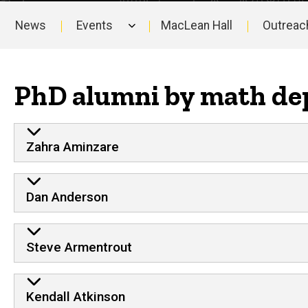
News
Events
MacLean Hall
Outreac
Main
navigation
PhD alumni by math de
Zahra Aminzare
Dan Anderson
Steve Armentrout
Kendall Atkinson