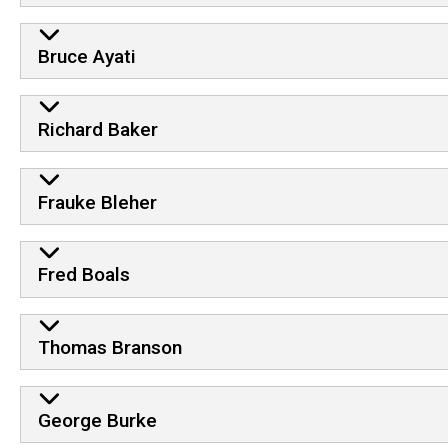
Bruce Ayati
Richard Baker
Frauke Bleher
Fred Boals
Thomas Branson
George Burke