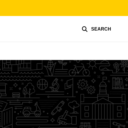
SEARCH