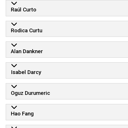
Raúl Curto
Rodica Curtu
Alan Dankner
Isabel Darcy
Oguz Durumeric
Hao Fang