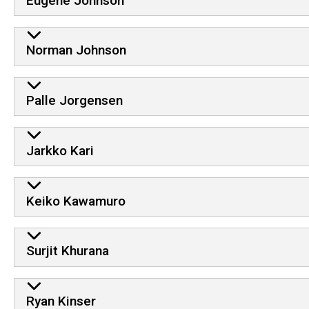
Eugene Johnson
Norman Johnson
Palle Jorgensen
Jarkko Kari
Keiko Kawamuro
Surjit Khurana
Ryan Kinser