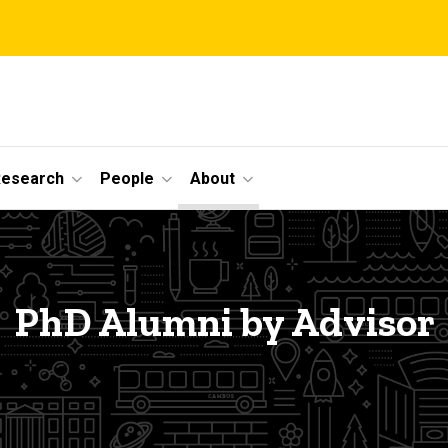
Research
People
About
PhD Alumni by Advisor