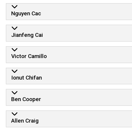
Nguyen Cac
Jianfeng Cai
Victor Camillo
Ionut Chifan
Ben Cooper
Allen Craig