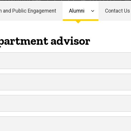
h and Public Engagement
Alumni
Contact Us
partment advisor