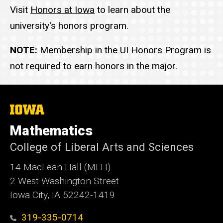
Visit
Honors at Iowa
to learn about the
university's honors program.
NOTE:
Membership in the UI Honors Program is
not required to earn honors in the major.
The
University
of
Mathematics
Iowa
College of Liberal Arts and Sciences
14 MacLean Hall (MLH)
2 West Washington Street
Iowa City, IA 52242-1419
319-335-0714