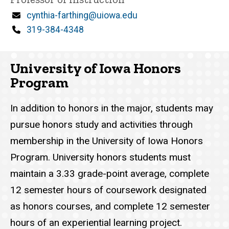
n
Email
cynthia-farthing@uiowa.edu
e
d
Phone
319-384-4348
content, custom sorted.
University of Iowa Honors
Program
In addition to honors in the major, students may
pursue honors study and activities through
membership in the University of Iowa Honors
Program. University honors students must
maintain a 3.33 grade-point average, complete
12 semester hours of coursework designated
as honors courses, and complete 12 semester
hours of an experiential learning project.