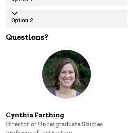
Option 2
Questions?
Cynthia Farthing
P
Title/Position
Director of Undergraduate Studies
i
Professor of Instruction
n