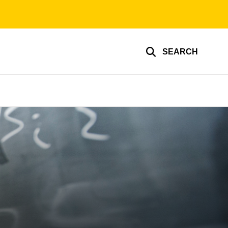
SEARCH