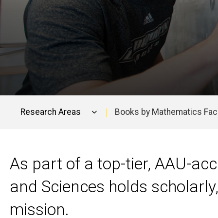
Research Areas
Books by Mathematics Fac
Main
navigation
As part of a top-tier, AAU-acc
and Sciences holds scholarly, 
mission.