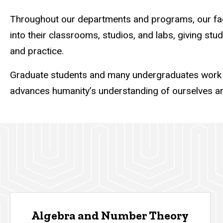
Throughout our departments and programs, our facul
into their classrooms, studios, and labs, giving stu
and practice.
Graduate students and many undergraduates work s
advances humanity’s understanding of ourselves an
Algebra and Number Theory