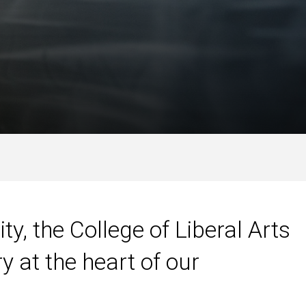
ty, the College of Liberal Arts
y at the heart of our