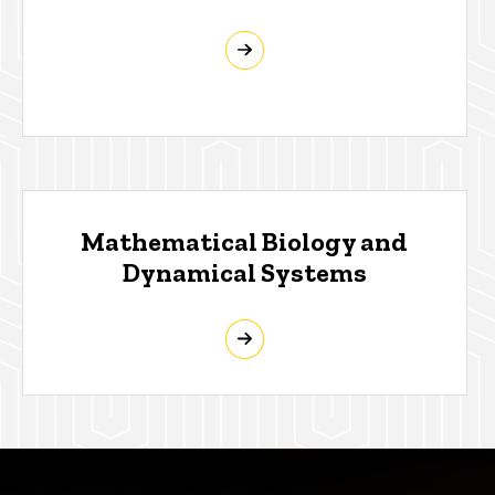
Mathematical Biology and
Dynamical Systems