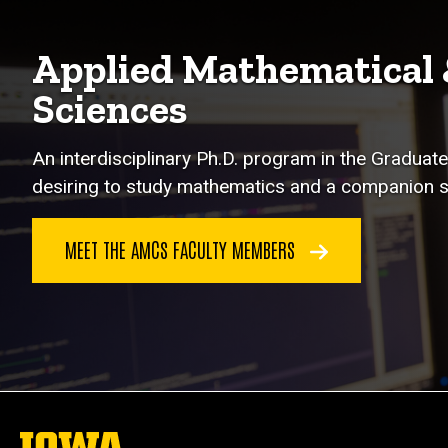
Applied Mathematical
Sciences
An interdisciplinary Ph.D. program in the Graduate
desiring to study mathematics and a companion s
MEET THE AMCS FACULTY MEMBERS
The