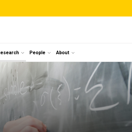
Research
People
About