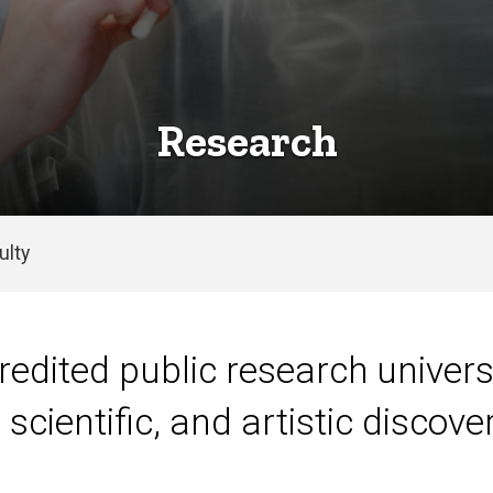
Research
ulty
redited public research universi
scientific, and artistic discover