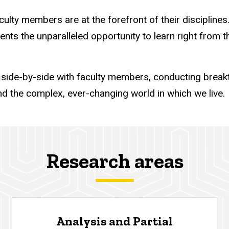
ty members are at the forefront of their disciplines. 
dents the unparalleled opportunity to learn right from 
ide-by-side with faculty members, conducting breakt
d the complex, ever-changing world in which we live.
Research areas
Analysis and Partial