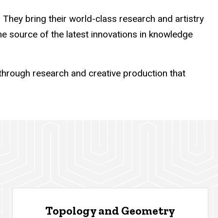
They bring their world-class research and artistry
the source of the latest innovations in knowledge
hrough research and creative production that
Topology and Geometry