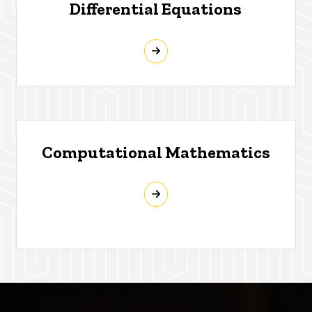
Differential Equations
Computational Mathematics