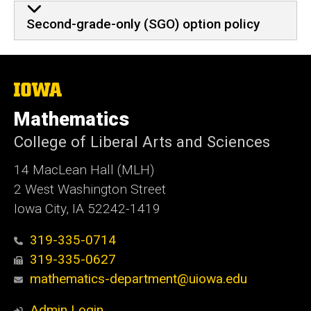
Second-grade-only (SGO) option policy
The
University
of
Mathematics
Iowa
College of Liberal Arts and Sciences
14 MacLean Hall (MLH)
2 West Washington Street
Iowa City, IA 52242-1419
319-335-0714
319-335-0627
mathematics-department@uiowa.edu
Admin Login