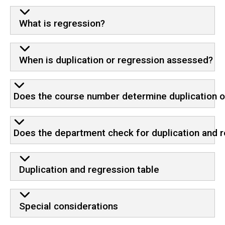
What is regression?
When is duplication or regression assessed?
Does the course number determine duplication o
Does the department check for duplication and 
Duplication and regression table
Special considerations