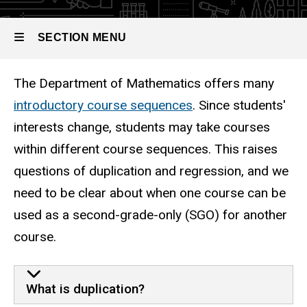
Second-
Option
Grade-Only
Option
SECTION MENU
The Department of Mathematics offers many
Main
introductory course sequences
. Since students'
navigation
interests change, students may take courses
within different course sequences. This raises
questions of duplication and regression, and we
need to be clear about when one course can be
used as a second-grade-only (SGO) for another
course.
What is duplication?