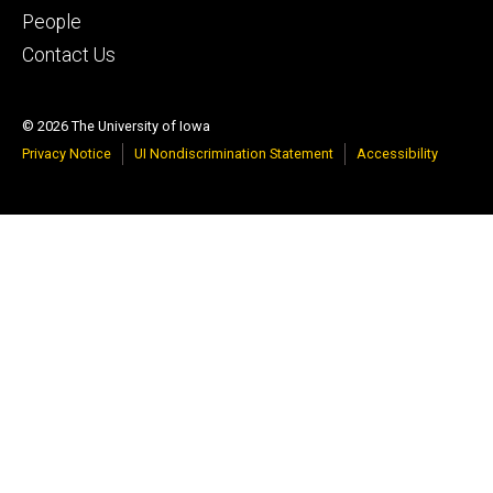
People
Contact Us
© 2026 The University of Iowa
Privacy Notice
UI Nondiscrimination Statement
Accessibility