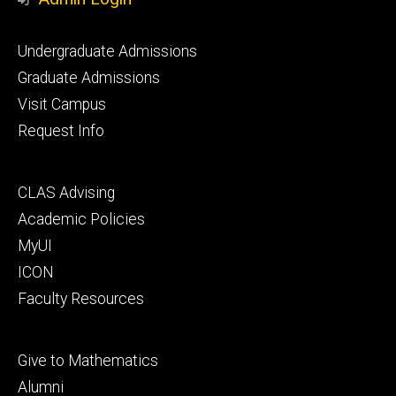
Footer
Undergraduate Admissions
primary
Graduate Admissions
Visit Campus
Request Info
Footer
CLAS Advising
secondary
Academic Policies
MyUI
ICON
Faculty Resources
Footer
Give to Mathematics
tertiary
Alumni