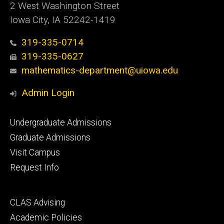
2 West Washington Street
Iowa City, IA 52242-1419
319-335-0714
319-335-0627
mathematics-department@uiowa.edu
Admin Login
Footer
Undergraduate Admissions
primary
Graduate Admissions
Visit Campus
Request Info
Footer
CLAS Advising
secondary
Academic Policies