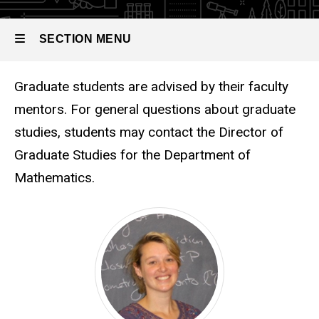
SECTION MENU
Graduate students are advised by their faculty
Main
mentors. For general questions about graduate
navigation
studies, students may contact the Director of
Graduate Studies for the Department of
Mathematics.