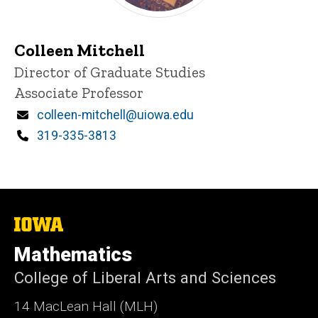
Colleen Mitchell
P
Title/Position
Director of Graduate Studies
i
Associate Professor
n
n
Email
colleen-mitchell@uiowa.edu
e
d
Phone
319-335-3813
content, custom sorted.
The
University
of
Mathematics
Iowa
College of Liberal Arts and Sciences
14 MacLean Hall (MLH)