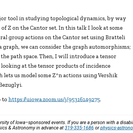
jor tool in studying topological dynamics, by way
of Z on the Cantor set. In this talk I look at some
ral group actions on the Cantor set using Bratteli
as a graph, we can consider the graph automorphisms;
e path space. Then, I will introduce a tensor
looking at the tensor products of incidence
ch lets us model some Z^n actions using Vershik
Bezuglyi.
o to
https://uiowa.zoom.us/j/95316149275
.
versity of Iowa–sponsored events. If you are a person with a disa
ysics & Astronomy in advance at
319-335-1686
or
physics-astro