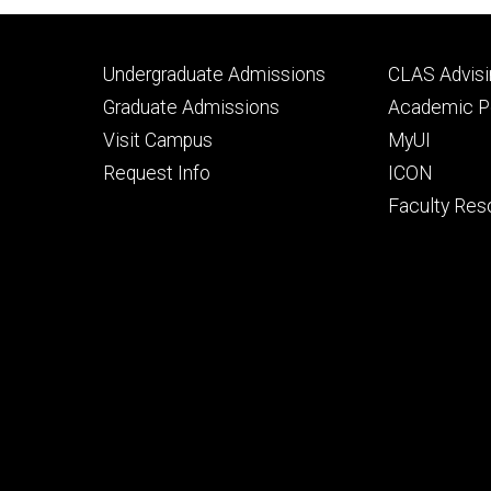
Footer
Footer
Undergraduate Admissions
CLAS Advisi
primary
seconda
Graduate Admissions
Academic Po
Visit Campus
MyUI
Request Info
ICON
Faculty Res