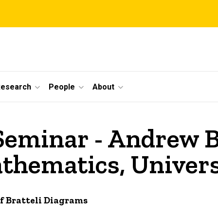
Research
People
About
Seminar - Andrew B
hematics, Univers
 Bratteli Diagrams