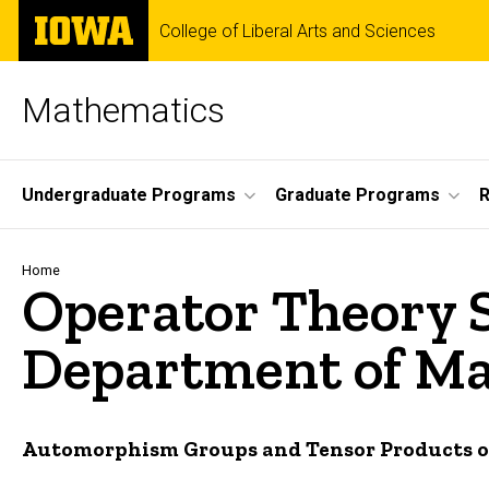
Skip
The
College of Liberal Arts and Sciences
to
University
main
of
content
Iowa
Mathematics
Site
Undergraduate Programs
Graduate Programs
Main
Navigation
Breadcrumb
Home
Operator Theory 
Department of Mat
Automorphism Groups and Tensor Products of