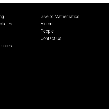
Footer
ng
Give to Mathematics
ry
tertiary
licies
Alumni
People
Contact Us
ources