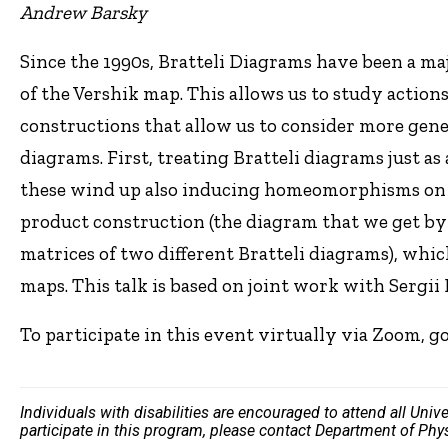
Andrew Barsky
Since the 1990s, Bratteli Diagrams have been a ma
of the Vershik map. This allows us to study actions 
constructions that allow us to consider more gene
diagrams. First, treating Bratteli diagrams just 
these wind up also inducing homeomorphisms on th
product construction (the diagram that we get by 
matrices of two different Bratteli diagrams), whi
maps. This talk is based on joint work with Sergii 
To participate in this event virtually via Zoom, g
Individuals with disabilities are encouraged to attend all Uni
participate in this program, please contact Department of Ph