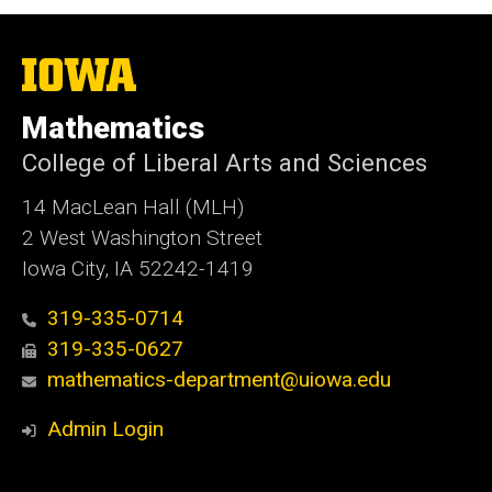
The
University
of
Mathematics
Iowa
College of Liberal Arts and Sciences
14 MacLean Hall (MLH)
2 West Washington Street
Iowa City, IA 52242-1419
319-335-0714
319-335-0627
mathematics-department@uiowa.edu
Admin Login