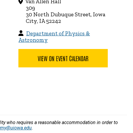
Van Allen Hall
309
30 North Dubuque Street, Iowa
City, IA 52242
Department of Physics &
Astronomy
VIEW ON EVENT CALENDAR
bility who requires a reasonable accommodation in order to
nomy@uiowa.edu
.