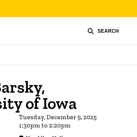
SEARCH
arsky,
ity of Iowa
Tuesday, December 9, 2025
1:30pm to 2:20pm