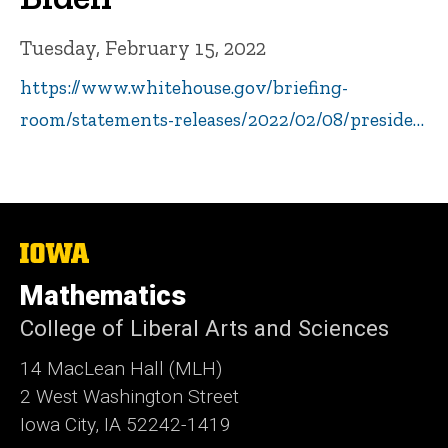
Tuesday, February 15, 2022
https://www.whitehouse.gov/briefing-
room/statements-releases/2022/02/08/preside…
The
University
of
Mathematics
Iowa
College of Liberal Arts and Sciences
14 MacLean Hall (MLH)
2 West Washington Street
Iowa City, IA 52242-1419