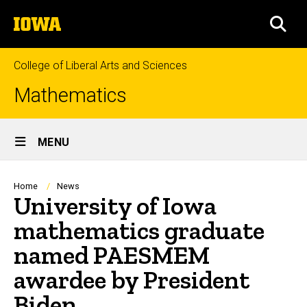
Skip
The
to
SEA
University
main
of
content
Iowa
College of Liberal Arts and Sciences
Mathematics
Site
MENU
Main
Navigation
Breadcrumb
Home
News
University of Iowa
mathematics graduate
named PAESMEM
awardee by President
Biden