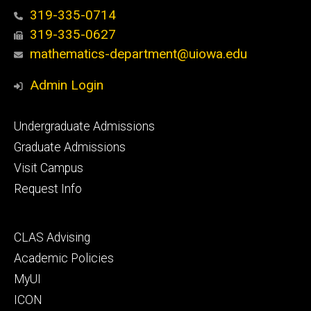
319-335-0714
319-335-0627
mathematics-department@uiowa.edu
Admin Login
Footer
Undergraduate Admissions
primary
Graduate Admissions
Visit Campus
Request Info
Footer
CLAS Advising
secondary
Academic Policies
MyUI
ICON