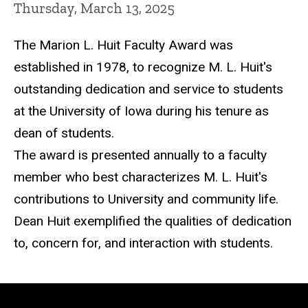
Thursday, March 13, 2025
The Marion L. Huit Faculty Award was
established in 1978, to recognize M. L. Huit's
outstanding dedication and service to students
at the University of Iowa during his tenure as
dean of students.
The award is presented annually to a faculty
member who best characterizes M. L. Huit's
contributions to University and community life.
Dean Huit exemplified the qualities of dedication
to, concern for, and interaction with students.