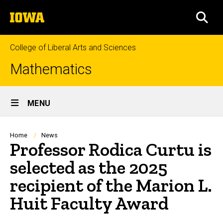
Skip
The
to
SEA
University
main
of
content
Iowa
College of Liberal Arts and Sciences
Mathematics
Site
MENU
Main
Navigation
Breadcrumb
Home
News
Professor Rodica Curtu is
selected as the 2025
recipient of the Marion L.
Huit Faculty Award