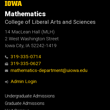
The
University
of
Mathematics
Iowa
College of Liberal Arts and Sciences
14 MacLean Hall (MLH)
2 West Washington Street
Iowa City, IA 52242-1419
319-335-0714
319-335-0627
mathematics-department@uiowa.edu
Admin Login
Footer
Undergraduate Admissions
primary
Graduate Admissions