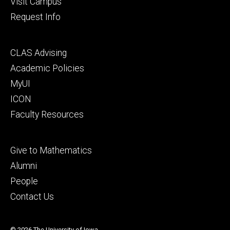
Visit Campus
Request Info
Footer
CLAS Advising
secondary
Academic Policies
MyUI
ICON
Faculty Resources
Footer
Give to Mathematics
tertiary
Alumni
People
Contact Us
© 2026 The University of Iowa