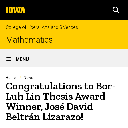
Skip
The
to
SEA
University
main
of
content
Iowa
College of Liberal Arts and Sciences
Mathematics
Site
MENU
Main
Navigation
Breadcrumb
Home
News
Congratulations to Bor-
Luh Lin Thesis Award
Winner, José David
Beltrán Lizarazo!