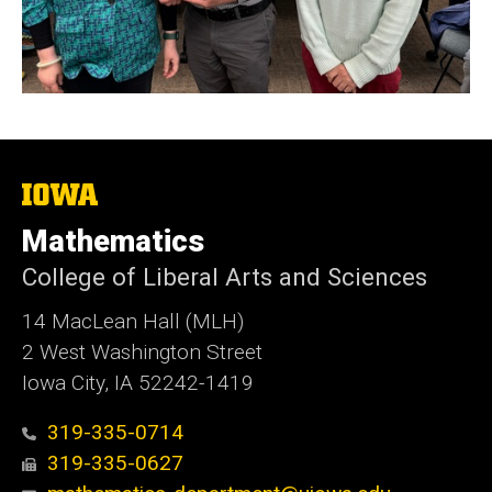
The
University
of
Mathematics
Iowa
College of Liberal Arts and Sciences
14 MacLean Hall (MLH)
2 West Washington Street
Iowa City, IA 52242-1419
319-335-0714
319-335-0627