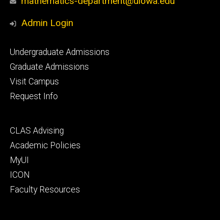
mathematics-department@uiowa.edu
Admin Login
Footer
Undergraduate Admissions
primary
Graduate Admissions
Visit Campus
Request Info
Footer
CLAS Advising
secondary
Academic Policies
MyUI
ICON
Faculty Resources