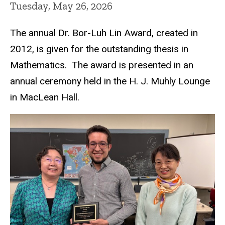
Tuesday, May 26, 2026
The annual Dr. Bor-Luh Lin Award, created in
2012, is given for the outstanding thesis in
Mathematics. The award is presented in an
annual ceremony held in the H. J. Muhly Lounge
in MacLean Hall.