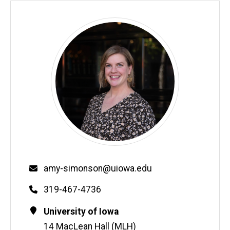
Email
amy-simonson@uiowa.edu
Phone
319-467-4736
Contact
Address
University of Iowa
Information
14 MacLean Hall (MLH)