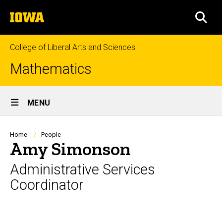
Skip
The
to
SEA
University
main
of
content
Iowa
College of Liberal Arts and Sciences
Mathematics
Site
MENU
Main
Navigation
Breadcrumb
Home
People
Amy Simonson
Administrative Services
Coordinator
Biography