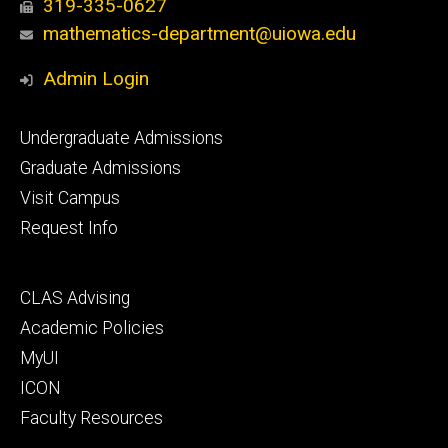
319-335-0627
mathematics-department@uiowa.edu
Admin Login
Footer
Undergraduate Admissions
primary
Graduate Admissions
Visit Campus
Request Info
Footer
CLAS Advising
secondary
Academic Policies
MyUI
ICON
Faculty Resources