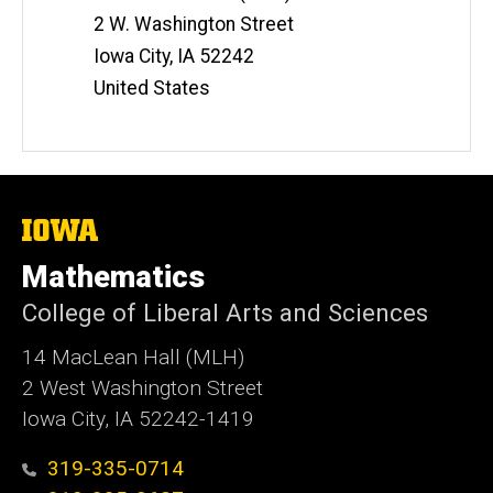
2 W. Washington Street
Iowa City
,
IA
52242
United States
The
University
of
Mathematics
Iowa
College of Liberal Arts and Sciences
14 MacLean Hall (MLH)
2 West Washington Street
Iowa City, IA 52242-1419
319-335-0714