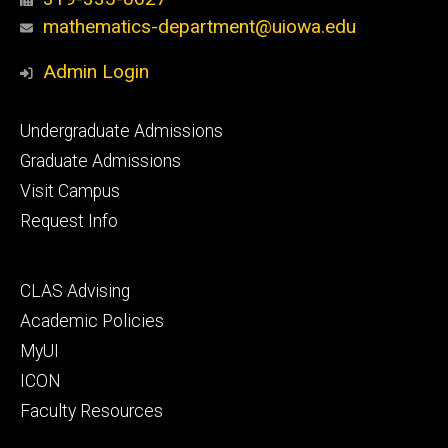
mathematics-department@uiowa.edu
Admin Login
Footer
Undergraduate Admissions
primary
Graduate Admissions
Visit Campus
Request Info
Footer
CLAS Advising
secondary
Academic Policies
MyUI
ICON
Faculty Resources