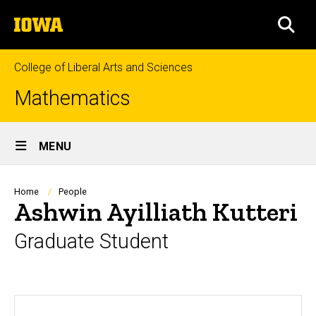
Skip
The
to
SEA
University
main
of
content
Iowa
College of Liberal Arts and Sciences
Mathematics
Site
MENU
Main
Navigation
Breadcrumb
Home
People
Ashwin Ayilliath Kutteri
Graduate Student
Biography