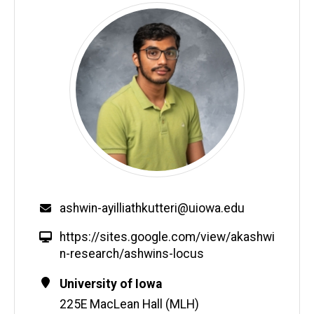
Email
ashwin-ayilliathkutteri@uiowa.edu
W
https://sites.google.com/view/akashwi
e
n-research/ashwins-locus
b
Contact
Address
University of Iowa
s
Information
225E MacLean Hall (MLH)
i