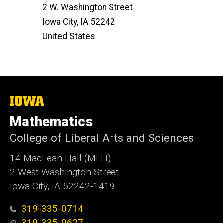
t
2 W. Washington Street
e
Iowa City
,
IA
52242
United States
The
University
of
Mathematics
Iowa
College of Liberal Arts and Sciences
14 MacLean Hall (MLH)
2 West Washington Street
Iowa City, IA 52242-1419
319-335-0714
319-335-0627