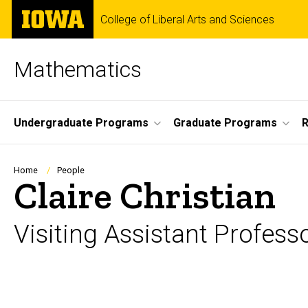
Skip
The
College of Liberal Arts and Sciences
to
University
main
of
content
Iowa
Mathematics
Site
Undergraduate Programs
Graduate Programs
Main
Navigation
Breadcrumb
Home
People
Claire Christian
Visiting Assistant Profess
Biography