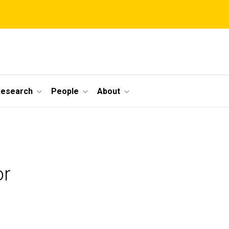
Research
People
About
or