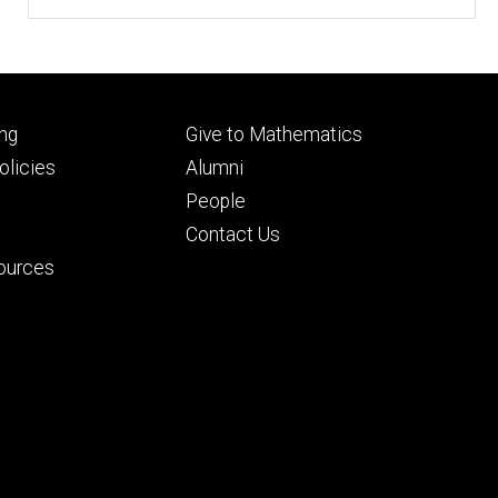
Footer
ng
Give to Mathematics
ry
tertiary
licies
Alumni
People
Contact Us
ources