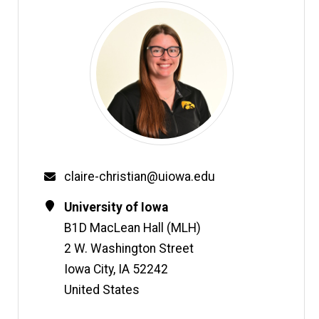
Email
claire-christian@uiowa.edu
Contact
Address
University of Iowa
Information
B1D MacLean Hall (MLH)
2 W. Washington Street
Iowa City
,
IA
52242
United States