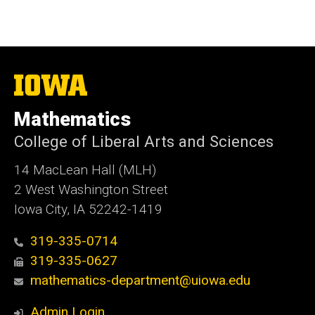
The
University
of
Mathematics
Iowa
College of Liberal Arts and Sciences
14 MacLean Hall (MLH)
2 West Washington Street
Iowa City, IA 52242-1419
319-335-0714
319-335-0627
mathematics-department@uiowa.edu
Admin Login