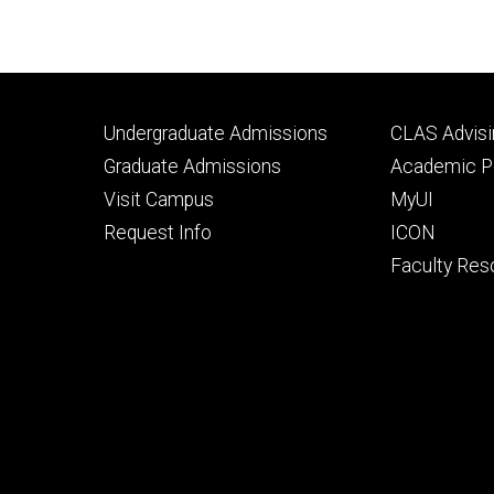
Footer
Footer
Undergraduate Admissions
CLAS Advisi
primary
seconda
Graduate Admissions
Academic Po
Visit Campus
MyUI
Request Info
ICON
Faculty Res