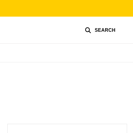
SEARCH