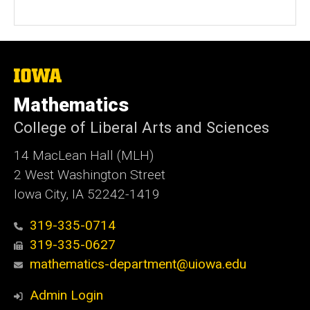
The
University
of
Mathematics
Iowa
College of Liberal Arts and Sciences
14 MacLean Hall (MLH)
2 West Washington Street
Iowa City, IA 52242-1419
319-335-0714
319-335-0627
mathematics-department@uiowa.edu
Admin Login