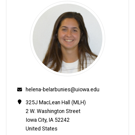
Email
helena-belarbunies@uiowa.edu
Contact
Address
325J MacLean Hall (MLH)
Information
2 W. Washington Street
Iowa City
,
IA
52242
United States