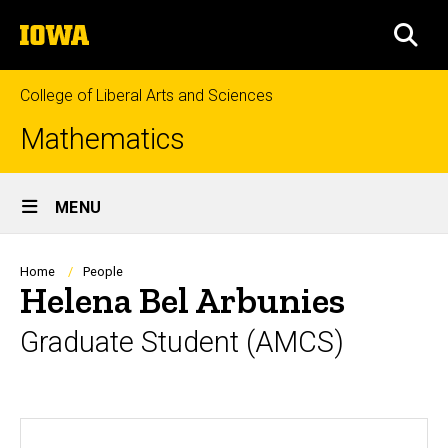
Skip
The
to
SEA
University
main
of
content
Iowa
College of Liberal Arts and Sciences
Mathematics
Site
MENU
Main
Navigation
Breadcrumb
Home
People
Helena Bel Arbunies
Graduate Student (AMCS)
Biography