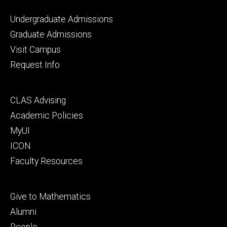
Footer
Undergraduate Admissions
primary
Graduate Admissions
Visit Campus
Request Info
Footer
CLAS Advising
secondary
Academic Policies
MyUI
ICON
Faculty Resources
Footer
Give to Mathematics
tertiary
Alumni
People