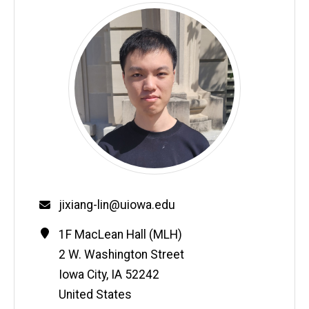
Email
jixiang-lin@uiowa.edu
Contact
Address
1F MacLean Hall (MLH)
Information
2 W. Washington Street
Iowa City
,
IA
52242
United States