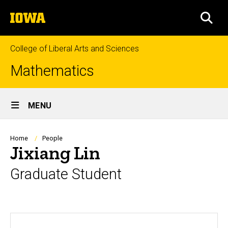
Skip
The
to
SEA
University
main
of
content
Iowa
College of Liberal Arts and Sciences
Mathematics
Site
MENU
Main
Navigation
Breadcrumb
Home
People
Jixiang Lin
Graduate Student
Biography