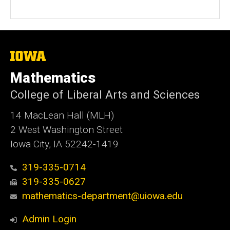
The
University
of
Mathematics
Iowa
College of Liberal Arts and Sciences
14 MacLean Hall (MLH)
2 West Washington Street
Iowa City, IA 52242-1419
319-335-0714
319-335-0627
mathematics-department@uiowa.edu
Admin Login