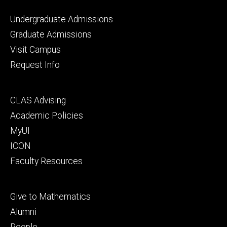
Footer
Undergraduate Admissions
primary
Graduate Admissions
Visit Campus
Request Info
Footer
CLAS Advising
secondary
Academic Policies
MyUI
ICON
Faculty Resources
Footer
Give to Mathematics
tertiary
Alumni
People