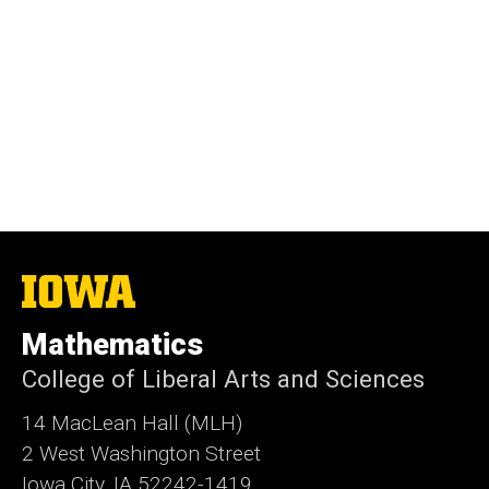
The
University
of
Mathematics
Iowa
College of Liberal Arts and Sciences
14 MacLean Hall (MLH)
2 West Washington Street
Iowa City, IA 52242-1419