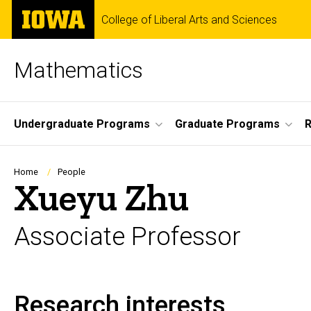
Skip
The
College of Liberal Arts and Sciences
to
University
main
of
content
Iowa
Mathematics
Site
Undergraduate Programs
Graduate Programs
Main
Navigation
Breadcrumb
Home
People
Xueyu Zhu
Associate Professor
Research interests
Biography