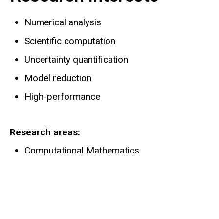
Numerical analysis
Scientific computation
Uncertainty quantification
Model reduction
High-performance
Research areas
Computational Mathematics