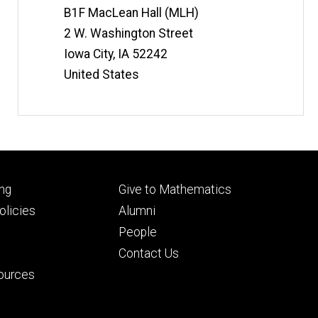
t
Information
B1F MacLean Hall (MLH)
e
2 W. Washington Street
Iowa City
,
IA
52242
United States
Footer
ng
Give to Mathematics
ry
tertiary
licies
Alumni
People
Contact Us
ources