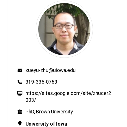
Email
xueyu-zhu@uiowa.edu
Phone
319-335-0763
W
https://sites.google.com/site/zhucer2
e
003/
b
Education
PhD, Brown University
s
i
Contact
Address
University of Iowa