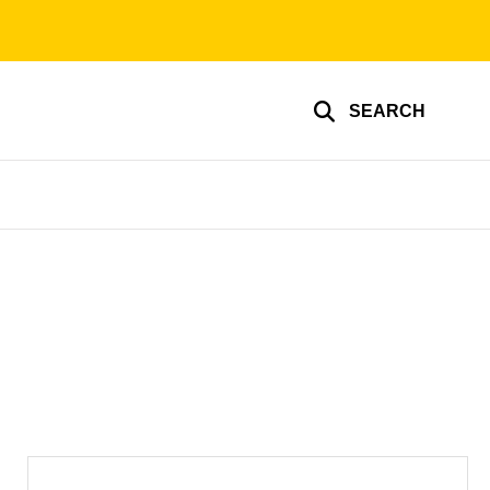
SEARCH