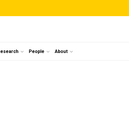
Research
People
About