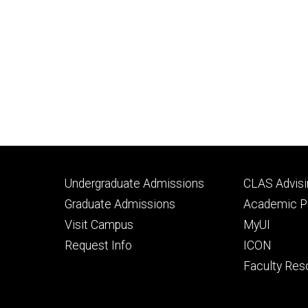
Footer
Footer
Undergraduate Admissions
CLAS Advisi
primary
seconda
Graduate Admissions
Academic Po
Visit Campus
MyUI
Request Info
ICON
Faculty Res