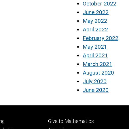
October 2022
June 2022
May 2022
April 2022
February 2022
May 2021
April 2021
March 2021
August 2020
July 2020
June 2020
Footer
ng
Give to Mathematics
ry
tertiary