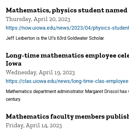
Mathematics, physics student named 
Thursday, April 20, 2023
https://now.uiowa.edu/news/2023/04/physics-student
Jeff Leiberton is the UI's 63rd Goldwater Scholar.
Long-time mathematics employee celeb
Iowa
Wednesday, April 19, 2023
https://clas.uiowa.edu/news/long-time-clas-employee
Mathematics department administrator Margaret Driscol has wo
century.
Mathematics faculty members publis
Friday, April 14, 2023