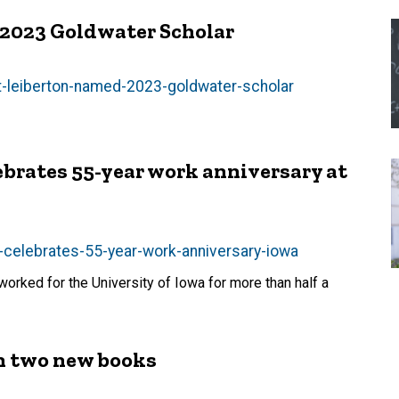
2023 Goldwater Scholar
-leiberton-named-2023-goldwater-scholar
rates 55-year work anniversary at
-celebrates-55-year-work-anniversary-iowa
rked for the University of Iowa for more than half a
h two new books