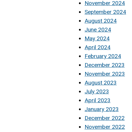
November 2024
September 2024
August 2024
June 2024
May 2024
April 2024
February 2024
December 2023
November 2023
August 2023
July 2023
April 2023
January 2023
December 2022
November 2022