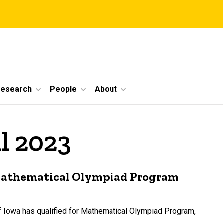
Research
People
About
il 2023
 Mathematical Olympiad Program
of Iowa has qualified for Mathematical Olympiad Program,