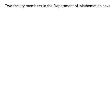
Two faculty members in the Department of Mathematics hav