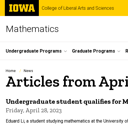
Skip
The
College of Liberal Arts and Sciences
to
University
main
of
content
Iowa
Mathematics
Site
Undergraduate Programs
Graduate Programs
Main
Navigation
Breadcrumb
Home
News
Articles from Apr
Undergraduate student qualifies for
Friday, April 28, 2023
Eduard Li, a student studying mathematics at the University 