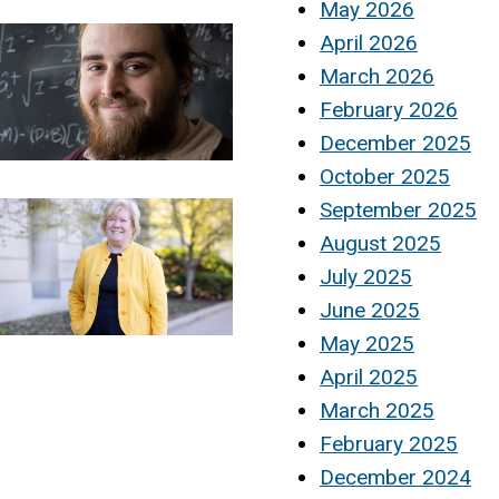
May 2026
April 2026
March 2026
February 2026
December 2025
October 2025
September 2025
August 2025
July 2025
June 2025
May 2025
April 2025
March 2025
February 2025
December 2024