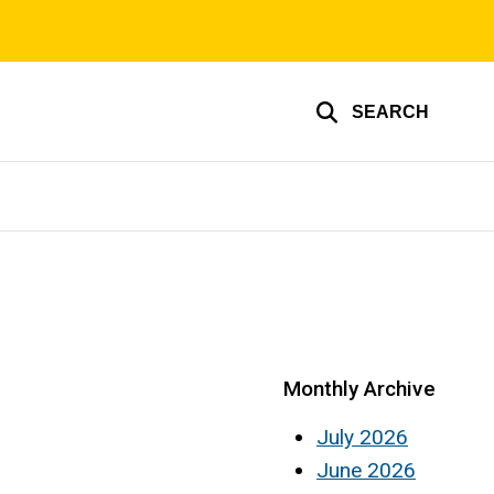
SEARCH
Monthly Archive
July 2026
June 2026