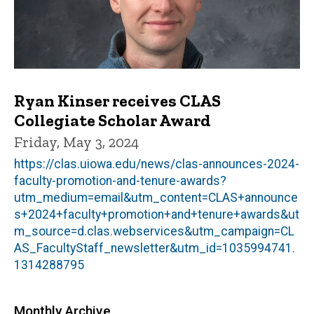
Ryan Kinser receives CLAS
Collegiate Scholar Award
Friday, May 3, 2024
https://clas.uiowa.edu/news/clas-announces-2024-
faculty-promotion-and-tenure-awards?
utm_medium=email&utm_content=CLAS+announce
s+2024+faculty+promotion+and+tenure+awards&ut
m_source=d.clas.webservices&utm_campaign=CL
AS_FacultyStaff_newsletter&utm_id=1035994741.
1314288795
Monthly Archive