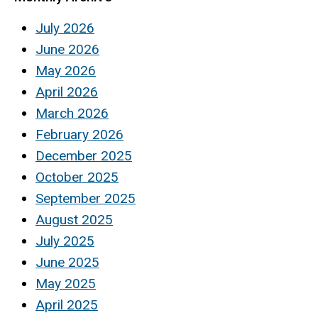
July 2026
June 2026
May 2026
April 2026
March 2026
February 2026
December 2025
October 2025
September 2025
August 2025
July 2025
June 2025
May 2025
April 2025