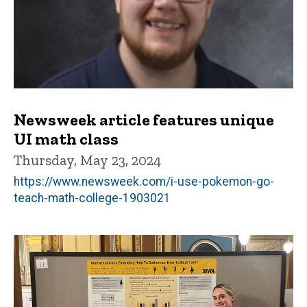
Newsweek article features unique
UI math class
Thursday, May 23, 2024
https://www.newsweek.com/i-use-pokemon-go-
teach-math-college-1903021