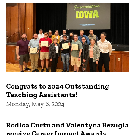
Congrats to 2024 Outstanding
Teaching Assistants!
Monday, May 6, 2024
Rodica Curtu and Valentyna Bezugla
receive Career Impact Awards