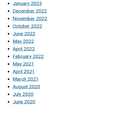
January 2023
December 2022
November 2022
October 2022
June 2022
May 2022
April 2022
February 2022
May 2021
April 2021
March 2021
August 2020
July 2020
June 2020