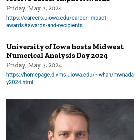
Friday, May 3, 2024
https://careers.uiowa.edu/career-impact-
awards#awards-and-recipients
University of Iowa hosts Midwest
Numerical Analysis Day 2024
Friday, May 3, 2024
https://homepage.divms.uiowa.edu/~whan/mwnada
y2024.html