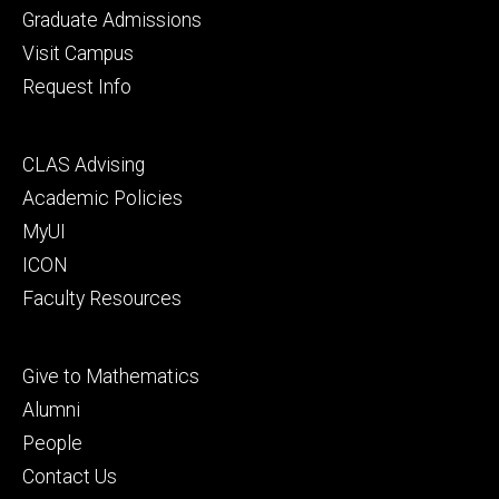
primary
Graduate Admissions
Visit Campus
Request Info
Footer
CLAS Advising
secondary
Academic Policies
MyUI
ICON
Faculty Resources
Footer
Give to Mathematics
tertiary
Alumni
People
Contact Us