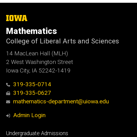
The
University
of
Mathematics
Iowa
College of Liberal Arts and Sciences
14 MacLean Hall (MLH)
2 West Washington Street
Iowa City, IA 52242-1419
319-335-0714
319-335-0627
mathematics-department@uiowa.edu
Admin Login
Footer
Undergraduate Admissions