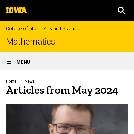
Skip
The
to
SEA
University
main
of
content
Iowa
College of Liberal Arts and Sciences
Mathematics
Site
MENU
Main
Navigation
Breadcrumb
Home
News
Articles from May 2024