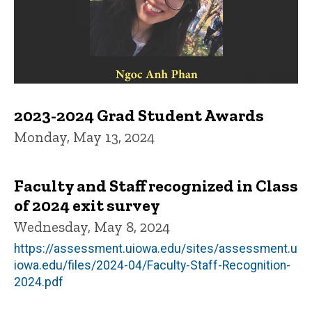
2023-2024 Grad Student Awards
Monday, May 13, 2024
Faculty and Staff recognized in Class
of 2024 exit survey
Wednesday, May 8, 2024
https://assessment.uiowa.edu/sites/assessment.u
iowa.edu/files/2024-04/Faculty-Staff-Recognition-
2024.pdf