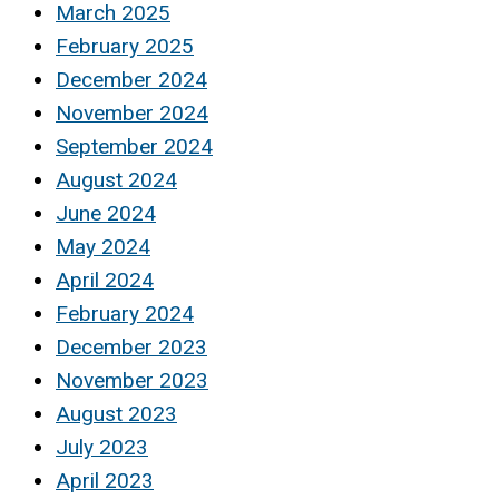
March 2025
February 2025
December 2024
November 2024
September 2024
August 2024
June 2024
May 2024
April 2024
February 2024
December 2023
November 2023
August 2023
July 2023
April 2023