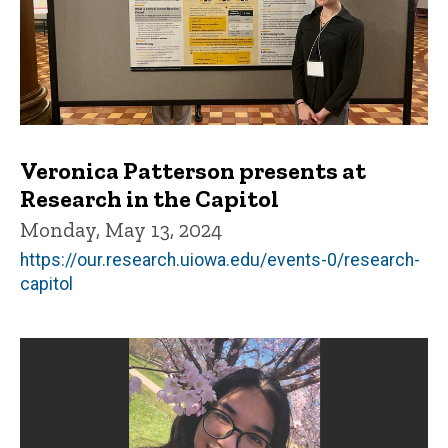
Veronica Patterson presents at
Research in the Capitol
Monday, May 13, 2024
https://our.research.uiowa.edu/events-0/research-
capitol