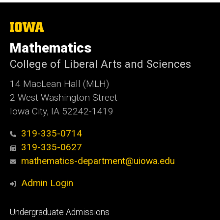
The
University
of
Mathematics
Iowa
College of Liberal Arts and Sciences
14 MacLean Hall (MLH)
2 West Washington Street
Iowa City, IA 52242-1419
319-335-0714
319-335-0627
mathematics-department@uiowa.edu
Admin Login
Footer
Undergraduate Admissions