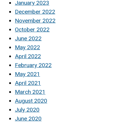
January 2023
December 2022
November 2022
October 2022
June 2022
May 2022
April 2022
February 2022
May 2021
April 2021
March 2021
August 2020
July 2020
June 2020