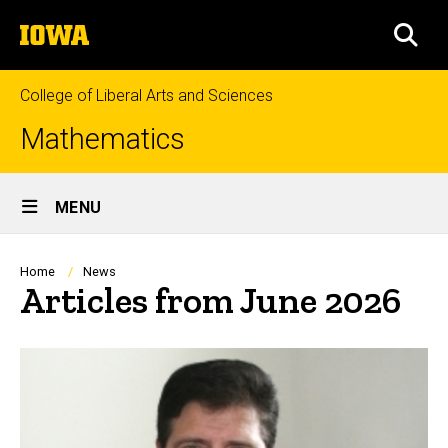
Skip
The
to
SEA
University
main
of
content
Iowa
College of Liberal Arts and Sciences
Mathematics
Site
MENU
Main
Navigation
Breadcrumb
Home
News
Articles from June 2026