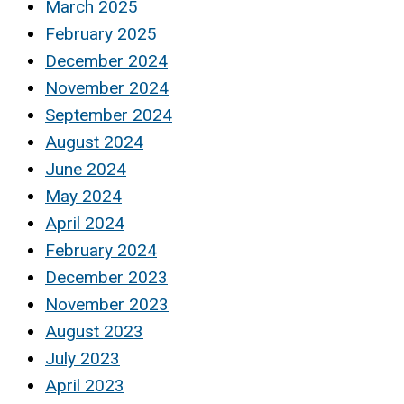
March 2025
February 2025
December 2024
November 2024
September 2024
August 2024
June 2024
May 2024
April 2024
February 2024
December 2023
November 2023
August 2023
July 2023
April 2023