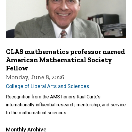
CLAS mathematics professor named
American Mathematical Society
Fellow
Monday, June 8, 2026
College of Liberal Arts and Sciences
Recognition from the AMS honors Raul Curto’s
internationally influential research, mentorship, and service
to the mathematical sciences.
Monthly Archive