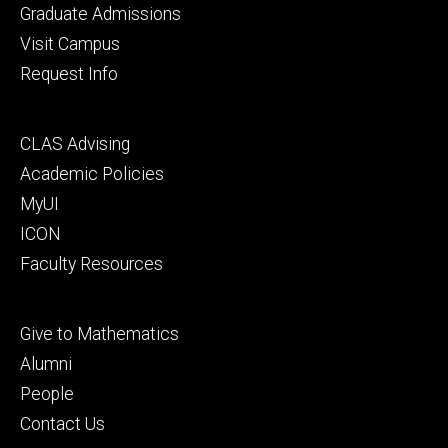
primary
Graduate Admissions
Visit Campus
Request Info
Footer
CLAS Advising
secondary
Academic Policies
MyUI
ICON
Faculty Resources
Footer
Give to Mathematics
tertiary
Alumni
People
Contact Us