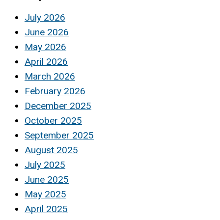
July 2026
June 2026
May 2026
April 2026
March 2026
February 2026
December 2025
October 2025
September 2025
August 2025
July 2025
June 2025
May 2025
April 2025