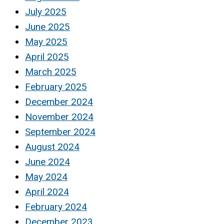
July 2025
June 2025
May 2025
April 2025
March 2025
February 2025
December 2024
November 2024
September 2024
August 2024
June 2024
May 2024
April 2024
February 2024
December 2023