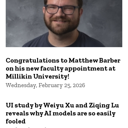
Congratulations to Matthew Barber
on his new faculty appointment at
Millikin University!
Wednesday, February 25, 2026
UI study by Weiyu Xu and Ziqing Lu
reveals why AI models are so easily
fooled