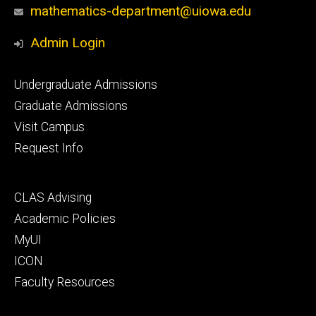
mathematics-department@uiowa.edu
Admin Login
Footer
Undergraduate Admissions
primary
Graduate Admissions
Visit Campus
Request Info
Footer
CLAS Advising
secondary
Academic Policies
MyUI
ICON
Faculty Resources