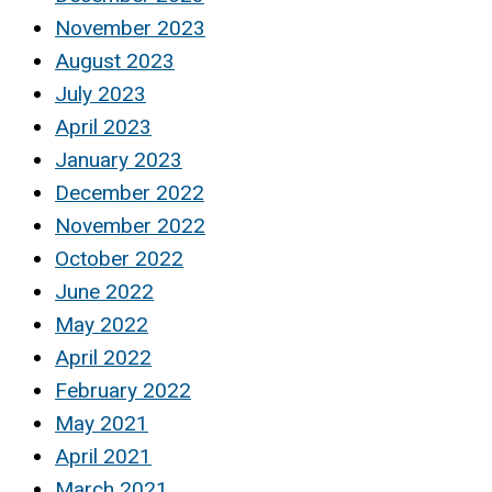
November 2023
August 2023
July 2023
April 2023
January 2023
December 2022
November 2022
October 2022
June 2022
May 2022
April 2022
February 2022
May 2021
April 2021
March 2021