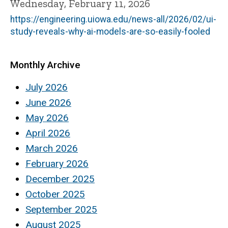
Wednesday, February 11, 2026
https://engineering.uiowa.edu/news-all/2026/02/ui-
study-reveals-why-ai-models-are-so-easily-fooled
Monthly Archive
July 2026
June 2026
May 2026
April 2026
March 2026
February 2026
December 2025
October 2025
September 2025
August 2025