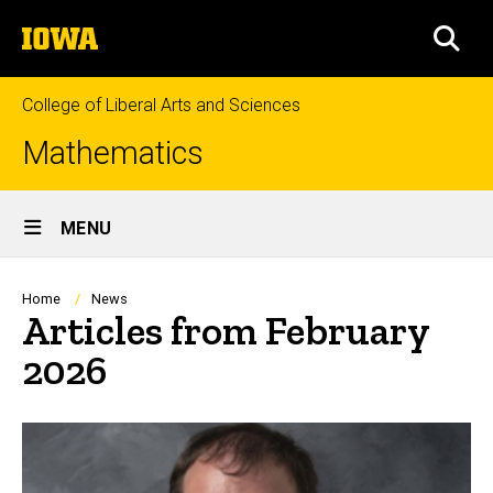
Skip
The
to
SEA
University
main
of
content
Iowa
College of Liberal Arts and Sciences
Mathematics
Site
MENU
Main
Navigation
Breadcrumb
Home
News
Articles from February
2026