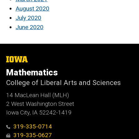
August 2020
July 2020
June 2020
The
University
of
Mathematics
Iowa
College of Liberal Arts and Sciences
14 MacLean Hall (MLH)
2 West Washington Street
Iowa City, IA 52242-1419
319-335-0714
319-335-0627