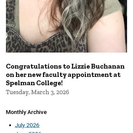
Congratulations to Lizzie Buchanan
on her new faculty appointment at
Spelman College!
Tuesday, March 3, 2026
Monthly Archive
July 2026