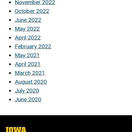
November 2022
October 2022
June 2022
May 2022
April 2022
February 2022
May 2021
April 2021
March 2021
August 2020
July 2020
June 2020
The