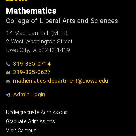
University
of
Mathematics
Iowa
College of Liberal Arts and Sciences
14 MacLean Hall (MLH)
2 West Washington Street
Iowa City, IA 52242-1419
319-335-0714
319-335-0627
mathematics-department@uiowa.edu
Admin Login
Footer
Undergraduate Admissions
primary
Graduate Admissions
Visit Campus