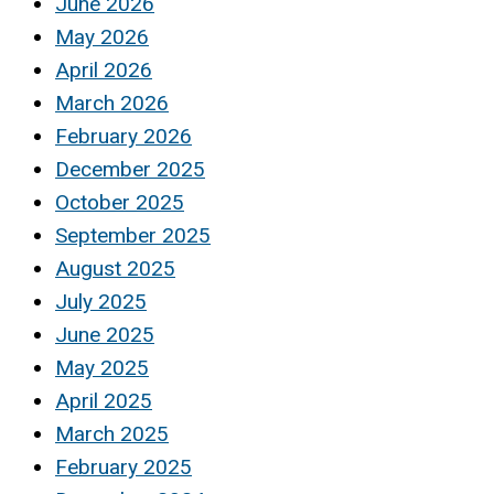
June 2026
May 2026
April 2026
March 2026
February 2026
December 2025
October 2025
September 2025
August 2025
July 2025
June 2025
May 2025
April 2025
March 2025
February 2025