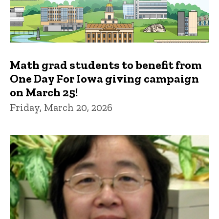
Math grad students to benefit from
One Day For Iowa giving campaign
on March 25!
Friday, March 20, 2026