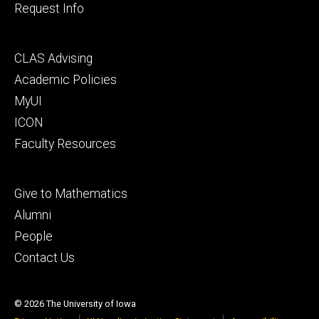
Request Info
Footer
CLAS Advising
secondary
Academic Policies
MyUI
ICON
Faculty Resources
Footer
Give to Mathematics
tertiary
Alumni
People
Contact Us
© 2026 The University of Iowa