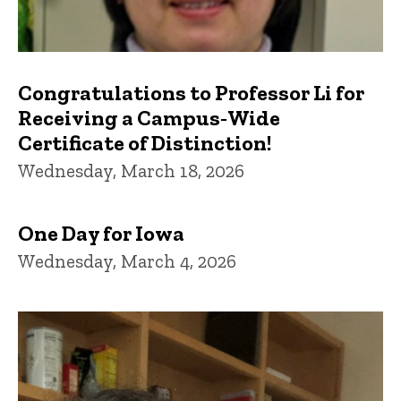
Congratulations to Professor Li for
Receiving a Campus‑Wide
Certificate of Distinction!
Wednesday, March 18, 2026
One Day for Iowa
Wednesday, March 4, 2026