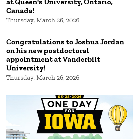
at Queen's University, Ontario,
Canada!
Thursday, March 26, 2026
Congratulations to Joshua Jordan
on his new postdoctoral
appointment at Vanderbilt
University!
Thursday, March 26, 2026