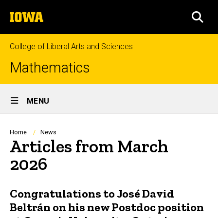
Skip
The
to
SEA
University
main
of
content
Iowa
College of Liberal Arts and Sciences
Mathematics
Site
MENU
Main
Navigation
Breadcrumb
Home
News
Articles from March
2026
Congratulations to José David
Beltrán on his new Postdoc position