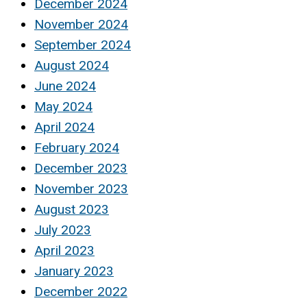
December 2024
November 2024
September 2024
August 2024
June 2024
May 2024
April 2024
February 2024
December 2023
November 2023
August 2023
July 2023
April 2023
January 2023
December 2022