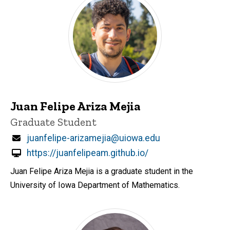
Juan Felipe Ariza Mejia
Title/Position
Graduate Student
Email
juanfelipe-arizamejia@uiowa.edu
https://juanfelipeam.github.io/
Juan Felipe Ariza Mejia is a graduate student in the
University of Iowa Department of Mathematics.