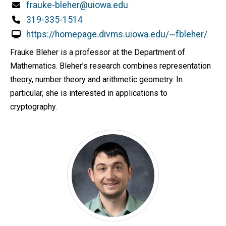
Email
frauke-bleher@uiowa.edu
Phone
319-335-1514
https://homepage.divms.uiowa.edu/~fbleher/
Frauke Bleher is a professor at the Department of
Mathematics. Bleher’s research combines representation
theory, number theory and arithmetic geometry. In
particular, she is interested in applications to
cryptography.