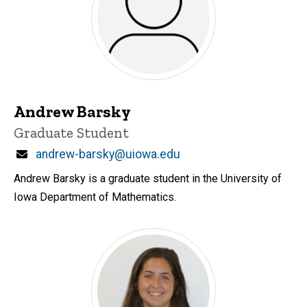
Andrew Barsky
Title/Position
Graduate Student
Email
andrew-barsky@uiowa.edu
Andrew Barsky is a graduate student in the University of
Iowa Department of Mathematics.