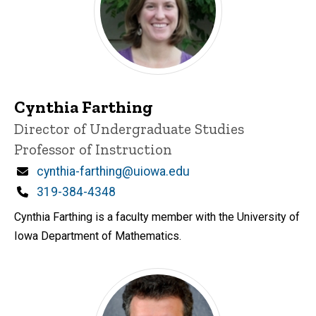
Cynthia Farthing
Title/Position
Director of Undergraduate Studies
Professor of Instruction
Email
cynthia-farthing@uiowa.edu
Phone
319-384-4348
Cynthia Farthing is a faculty member with the University of
Iowa Department of Mathematics.