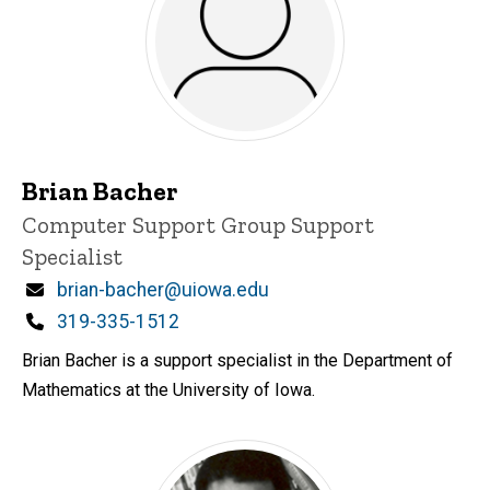
Brian Bacher
Title/Position
Computer Support Group Support
Specialist
Email
brian-bacher@uiowa.edu
Phone
319-335-1512
Brian Bacher is a support specialist in the Department of
Mathematics at the University of Iowa.