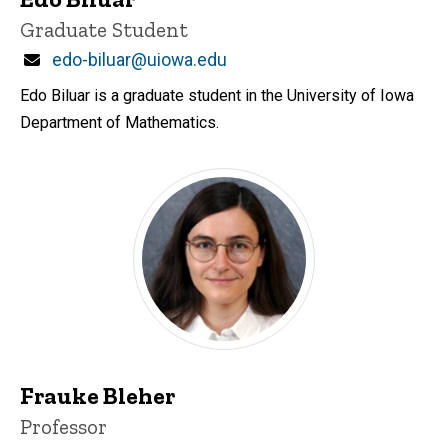
Title/Position
Graduate Student
Email
edo-biluar@uiowa.edu
Edo Biluar is a graduate student in the University of Iowa
Department of Mathematics.
Frauke Bleher
Title/Position
Professor