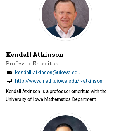
Kendall Atkinson
Title/Position
Professor Emeritus
Email
kendall-atkinson@uiowa.edu
http://www.math.uiowa.edu/~atkinson
Kendall Atkinson is a professor emeritus with the
University of Iowa Mathematics Department.