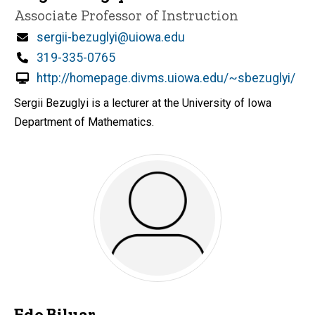
Title/Position
Associate Professor of Instruction
Email
sergii-bezuglyi@uiowa.edu
Phone
319-335-0765
http://homepage.divms.uiowa.edu/~sbezuglyi/
Sergii Bezuglyi is a lecturer at the University of Iowa
Department of Mathematics.
Edo Biluar