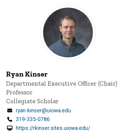
Ryan Kinser
Title/Position
Departmental Executive Officer (Chair)
Professor
Collegiate Scholar
Email
ryan-kinser@uiowa.edu
Phone
319-335-0786
https://rkinser.sites.uiowa.edu/