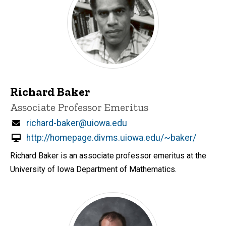
Richard Baker
Title/Position
Associate Professor Emeritus
Email
richard-baker@uiowa.edu
http://homepage.divms.uiowa.edu/~baker/
Richard Baker is an associate professor emeritus at the
University of Iowa Department of Mathematics.