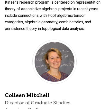
Kinser's research program is centered on representation
theory of associative algebras; projects in recent years
include connections with Hopf algebras/tensor
categories, algebraic geometry, combinatorics, and
persistence theory in topological data analysis.
Colleen Mitchell
Title/Position
Director of Graduate Studies