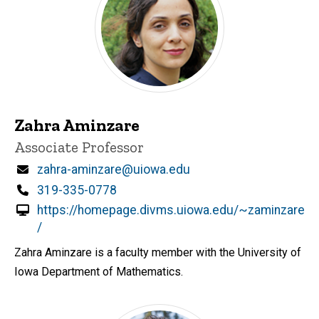
Zahra Aminzare
Title/Position
Associate Professor
Email
zahra-aminzare@uiowa.edu
Phone
319-335-0778
https://homepage.divms.uiowa.edu/~zaminzare
/
Zahra Aminzare is a faculty member with the University of
Iowa Department of Mathematics.