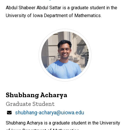
Abdul Shabeer Abdul Sattar is a graduate student in the
University of Iowa Department of Mathematics.
Shubhang Acharya
Title/Position
Graduate Student
Email
shubhang-acharya@uiowa.edu
Shubhang Acharya is a graduate student in the University