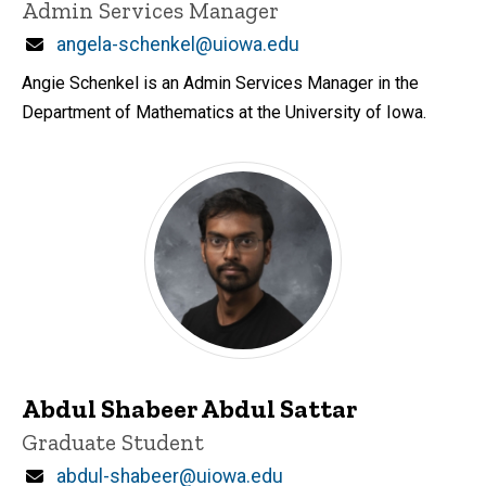
Title/Position
Admin Services Manager
Email
angela-schenkel@uiowa.edu
Angie Schenkel is an Admin Services Manager in the
Department of Mathematics at the University of Iowa.
Abdul Shabeer Abdul Sattar
Title/Position
Graduate Student
Email
abdul-shabeer@uiowa.edu