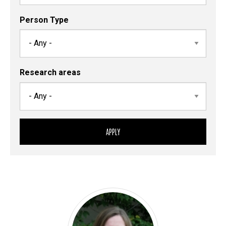
Person Type
Research areas