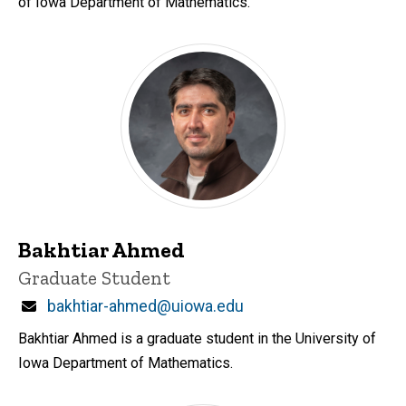
of Iowa Department of Mathematics.
Bakhtiar Ahmed
Title/Position
Graduate Student
Email
bakhtiar-ahmed@uiowa.edu
Bakhtiar Ahmed is a graduate student in the University of
Iowa Department of Mathematics.