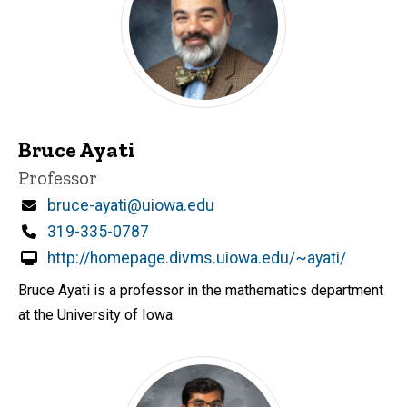
Bruce Ayati
Title/Position
Professor
Email
bruce-ayati@uiowa.edu
Phone
319-335-0787
http://homepage.divms.uiowa.edu/~ayati/
Bruce Ayati is a professor in the mathematics department
at the University of Iowa.