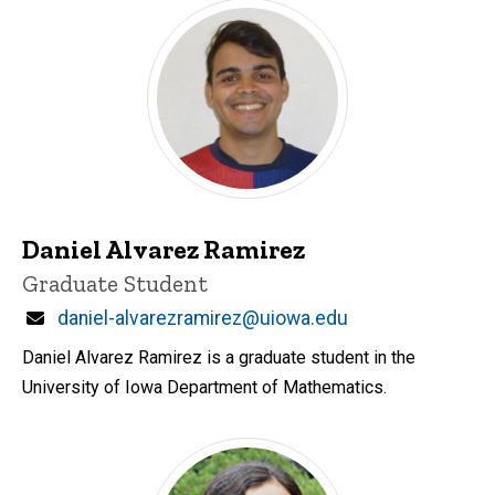
Daniel Alvarez Ramirez
Title/Position
Graduate Student
Email
daniel-alvarezramirez@uiowa.edu
Daniel Alvarez Ramirez is a graduate student in the
University of Iowa Department of Mathematics.