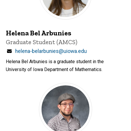
Helena Bel Arbunies
Title/Position
Graduate Student (AMCS)
Email
helena-belarbunies@uiowa.edu
Helena Bel Arbunies is a graduate student in the
University of Iowa Department of Mathematics.