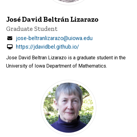
José David Beltrán Lizarazo
Title/Position
Graduate Student
Email
jose-beltranlizarazo@uiowa.edu
https://jdavidbel.github.io/
Jose David Beltran Lizarazo is a graduate student in the
University of Iowa Department of Mathematics.