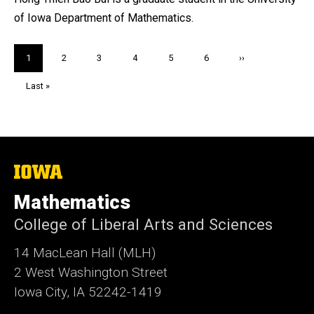
of Iowa Department of Mathematics.
Pagination
Current
1
Page
2
Page
3
Page
4
Page
5
Page
6
Next
››
page
page
Last
Last »
page
The
University
of
Mathematics
Iowa
College of Liberal Arts and Sciences
14 MacLean Hall (MLH)
2 West Washington Street
Iowa City, IA 52242-1419