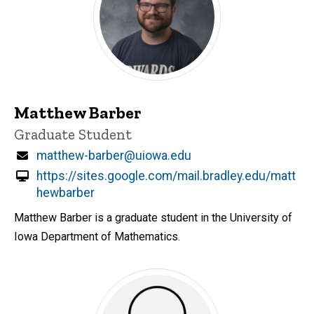
Matthew Barber
Title/Position
Graduate Student
Email
matthew-barber@uiowa.edu
https://sites.google.com/mail.bradley.edu/matt
hewbarber
Matthew Barber is a graduate student in the University of
Iowa Department of Mathematics.