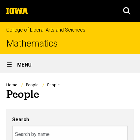
Skip
The
to
SEA
University
main
of
content
Iowa
College of Liberal Arts and Sciences
Mathematics
Site
MENU
Main
Navigation
Breadcrumb
Home
People
People
People
Search