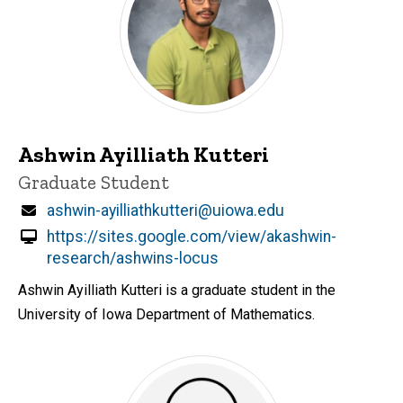
Ashwin Ayilliath Kutteri
Title/Position
Graduate Student
Email
ashwin-ayilliathkutteri@uiowa.edu
https://sites.google.com/view/akashwin-
research/ashwins-locus
Ashwin Ayilliath Kutteri is a graduate student in the
University of Iowa Department of Mathematics.