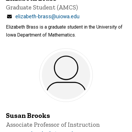
Title/Position
Graduate Student (AMCS)
Email
elizabeth-brass@uiowa.edu
Elizabeth Brass is a graduate student in the University of
Iowa Department of Mathematics.
Susan Brooks
Title/Position
Associate Professor of Instruction