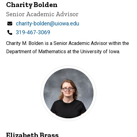
Charity Bolden
Title/Position
Senior Academic Advisor
Email
charity-bolden@uiowa.edu
Phone
319-467-3069
Charity M. Bolden is a Senior Academic Advisor within the
Department of Mathematics at the University of Iowa.
Elizabeth Brass