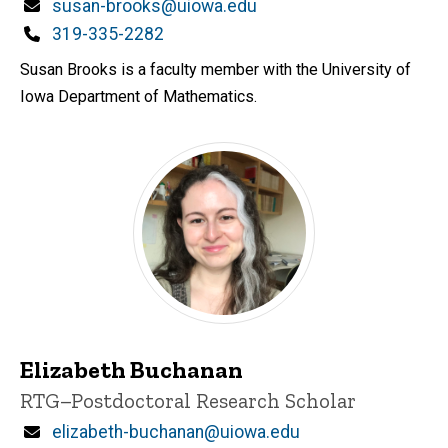
Email
susan-brooks@uiowa.edu
Phone
319-335-2282
Susan Brooks is a faculty member with the University of
Iowa Department of Mathematics.
Elizabeth Buchanan
Title/Position
RTG–Postdoctoral Research Scholar
Email
elizabeth-buchanan@uiowa.edu