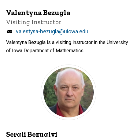
Valentyna Bezugla
Title/Position
Visiting Instructor
Email
valentyna-bezugla@uiowa.edu
Valentyna Bezugla is a visiting instructor in the University
of Iowa Department of Mathematics.
Sergii Bezuglyi