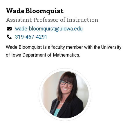
Wade Bloomquist
Title/Position
Assistant Professor of Instruction
Email
wade-bloomquist@uiowa.edu
Phone
319-467-4291
Wade Bloomquist is a faculty member with the University
of Iowa Department of Mathematics.