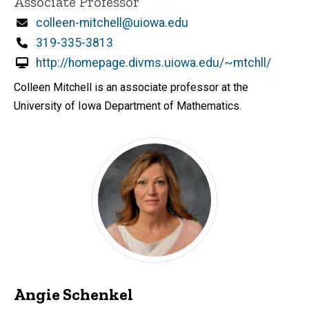
Associate Professor
Email
colleen-mitchell@uiowa.edu
Phone
319-335-3813
http://homepage.divms.uiowa.edu/~mtchll/
Colleen Mitchell is an associate professor at the
University of Iowa Department of Mathematics.
Angie Schenkel