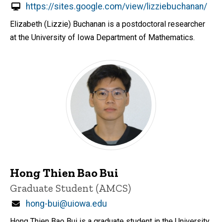
https://sites.google.com/view/lizziebuchanan/
Elizabeth (Lizzie) Buchanan is a postdoctoral researcher
at the University of Iowa Department of Mathematics.
Hong Thien Bao Bui
Title/Position
Graduate Student (AMCS)
Email
hong-bui@uiowa.edu
Hong Thien Bao Bui is a graduate student in the University