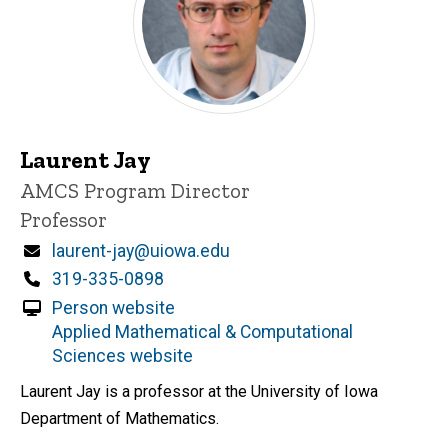
Laurent Jay
Title/Position
AMCS Program Director
Professor
Email
laurent-jay@uiowa.edu
Phone
319-335-0898
Person website
Applied Mathematical & Computational
Sciences website
Laurent Jay is a professor at the University of Iowa
Department of Mathematics.