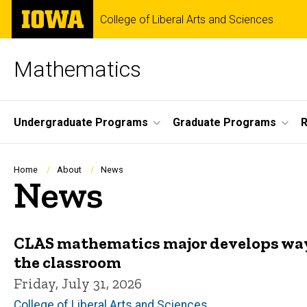
Skip
The
College of Liberal Arts and Sciences
to
University
main
of
content
Iowa
Mathematics
Site
Undergraduate Programs
Graduate Programs
Main
Navigation
Breadcrumb
Home
About
News
News
CLAS mathematics major develops way
the classroom
Friday, July 31, 2026
College of Liberal Arts and Sciences