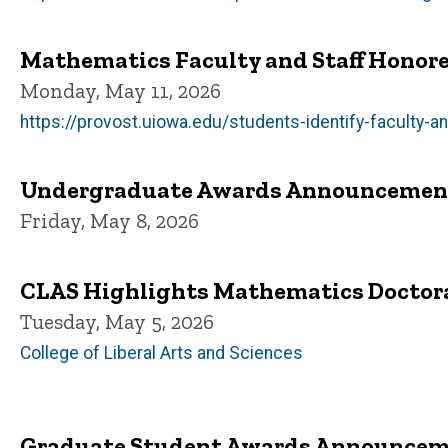
Mathematics Faculty and Staff Honore
Monday, May 11, 2026
https://provost.uiowa.edu/students-identify-faculty-
Undergraduate Awards Announcemen
Friday, May 8, 2026
CLAS Highlights Mathematics Doctor
Tuesday, May 5, 2026
College of Liberal Arts and Sciences
Graduate Student Awards Announce