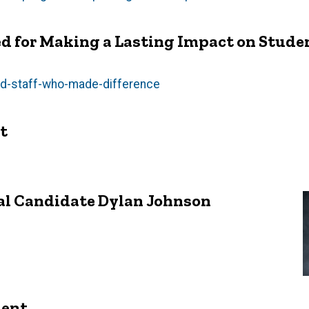
d for Making a Lasting Impact on Stude
and-staff-who-made-difference
t
al Candidate Dylan Johnson
ment