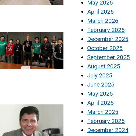
May 2026
April 2026
March 2026
February 2026
December 2025
October 2025
September 2025
August 2025
July 2025
June 2025
May 2025
April 2025
March 2025
February 2025
December 2024