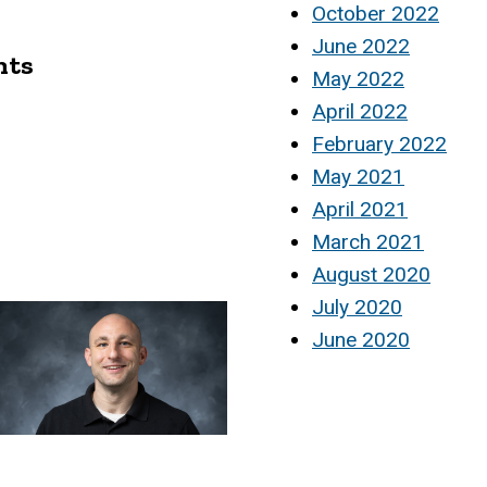
October 2022
June 2022
nts
May 2022
April 2022
February 2022
May 2021
April 2021
March 2021
August 2020
July 2020
June 2020