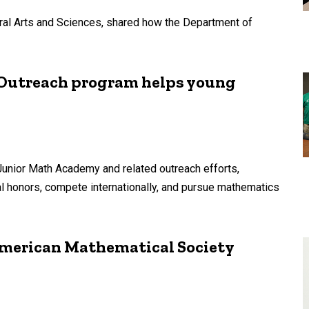
eral Arts and Sciences, shared how the Department of
: Outreach program helps young
Junior Math Academy and related outreach efforts,
nal honors, compete internationally, and pursue mathematics
merican Mathematical Society