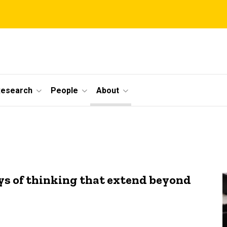
Research
People
About
s of thinking that extend beyond