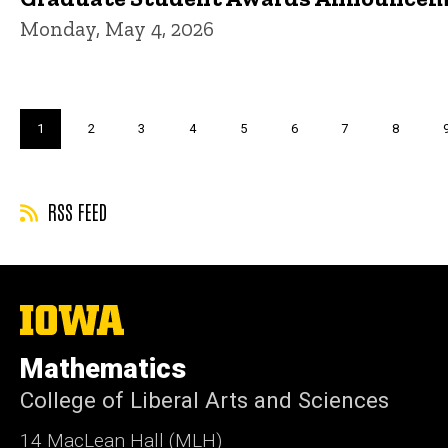
Monday, May 4, 2026
Pagination
Current
1
Page
2
Page
3
Page
4
Page
5
Page
6
Page
7
Page
8
page
RSS FEED
The
University
of
Mathematics
Iowa
College of Liberal Arts and Sciences
14 MacLean Hall (MLH)