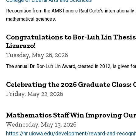
Recognition from the AMS honors Raul Curto’s internationally i
mathematical sciences.
Congratulations to Bor-Luh Lin Thesis
Lizarazo!
Tuesday, May 26, 2026
The annual Dr. Bor-Luh Lin Award, created in 2012, is given fo
Celebrating the 2026 Graduate Class: 
Friday, May 22, 2026
Mathematics Staff Win Improving Ou
Wednesday, May 13, 2026
https://hr.uiowa.edu/development/reward-and-recogn