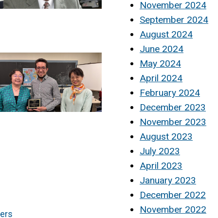
November 2024
September 2024
August 2024
June 2024
May 2024
April 2024
February 2024
December 2023
November 2023
August 2023
July 2023
April 2023
January 2023
December 2022
November 2022
ners