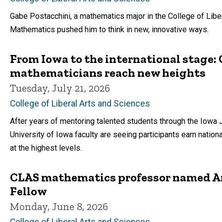
Gabe Postacchini, a mathematics major in the College of Lib
Mathematics pushed him to think in new, innovative ways.
From Iowa to the international stage
mathematicians reach new heights
Tuesday, July 21, 2026
College of Liberal Arts and Sciences
After years of mentoring talented students through the Iowa 
University of Iowa faculty are seeing participants earn natio
at the highest levels.
CLAS mathematics professor named A
Fellow
Monday, June 8, 2026
College of Liberal Arts and Sciences