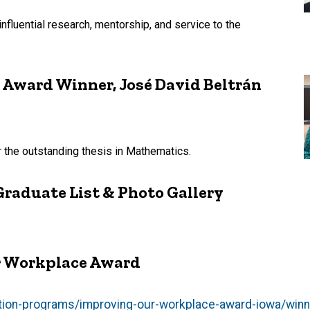
nfluential research, mentorship, and service to the
 Award Winner, José David Beltrán
r the outstanding thesis in Mathematics.
Graduate List & Photo Gallery
r Workplace Award
ition-programs/improving-our-workplace-award-iowa/win