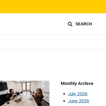
SEARCH
Monthly Archive
July 2026
June 2026